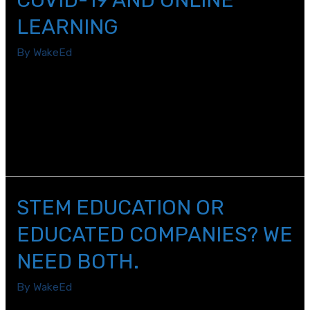
LEARNING
By
WakeEd
Like any educator you would talk to right now, the
2019-2020 school year has been one that I know I will
never forget. My name is Magan Keith and I am an 8th
grade English/Language Arts and Social Studies teacher
at Wendell Middle School.
STEM EDUCATION OR
EDUCATED COMPANIES? WE
NEED BOTH.
By
WakeEd