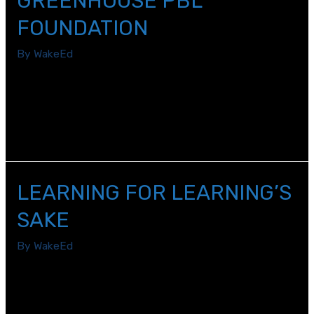
GREENHOUSE PBL
FOUNDATION
By
WakeEd
Last summer, eighth grade science teachers Esta
Lamkin and Morgan Collins teamed up to enrich their
classroom lessons through WakeEd Partnership’s
SummerSTEM program.
LEARNING FOR LEARNING’S
SAKE
By
WakeEd
As I reflect on the 2019-2020 school year, despite its
challenges, it was a year of new beginnings and growth.
Seemingly overnight, I had to adapt to a new normal,