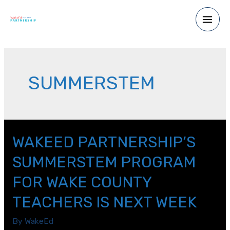
Skip
to
Main
content
Men
SUMMERSTEM
WAKEED PARTNERSHIP’S
SUMMERSTEM PROGRAM
FOR WAKE COUNTY
TEACHERS IS NEXT WEEK
By
WakeEd