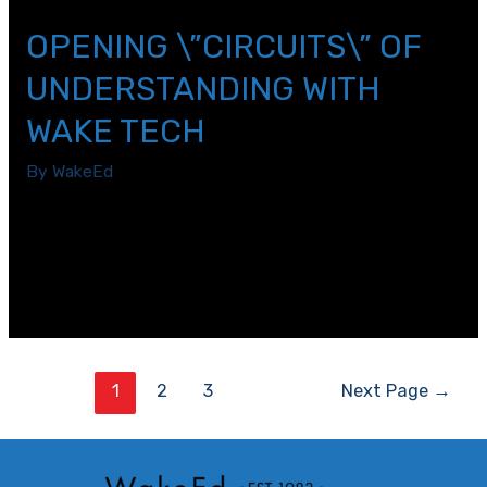
OPENING \”CIRCUITS\” OF
UNDERSTANDING WITH
WAKE TECH
By
WakeEd
Have you ever thought about learning as a circuit? Our
Wake Technical Community College experience today
involved us experiencing how electrical circuits are
created.
Posts
1
2
3
Next Page
→
pagination