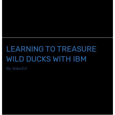
When it comes to careers in STEM, we need more
women involved. According to the World Economic
Forum, in science alone, less than 30% of the world’s
researchers are women and this under-representation
occurs in every region in the world.
LEARNING TO TREASURE
WILD DUCKS WITH IBM
By
WakeEd
There is a saying, “treasure your wild ducks,” meaning
value the outside-the-box thinkers and those who will
try new things to push the envelope. IBM strives to
live by this philosophy as they implement Agile and
Design Thinking.