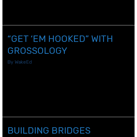
one that did not involve interacting with my students,
coworkers, and administrators on a daily basis.
“GET ‘EM HOOKED” WITH
GROSSOLOGY
By
WakeEd
We have a saying at York Elementary School on the first
day of school: “Get ‘em in. Get ‘em fed. Get ‘em home
safely.” Since we transitioned to virtual learning, my
mantra has changed. “Get ‘em in. Get ‘em hooked. Keep
‘em excited.”
BUILDING BRIDGES