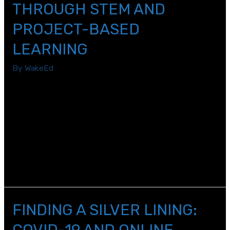
THROUGH STEM AND
PROJECT-BASED
LEARNING
By
WakeEd
As an Elementary School Teacher, my job is to build
upon a child’s innate curiosity, to turn their love of
exploring, questioning, and discovering into the
foundation for their academic success. In our ever-
changing world, my top priority is to equip first graders
with the hard and soft skills they need to look at a
problem and create solutions.
FINDING A SILVER LINING:
COVID-19 AND ONLINE