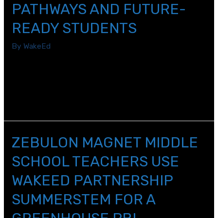
PATHWAYS AND FUTURE-
Next
Week
READY STUDENTS
By
WakeEd
WakeEd\’s Accelerate workforce development initiative
brings together both new and existing programs that
will help Wake County students become more future-
ready for any career and college opportunity.
ZEBULON MAGNET MIDDLE
SCHOOL TEACHERS USE
WAKEED PARTNERSHIP
SUMMERSTEM FOR A