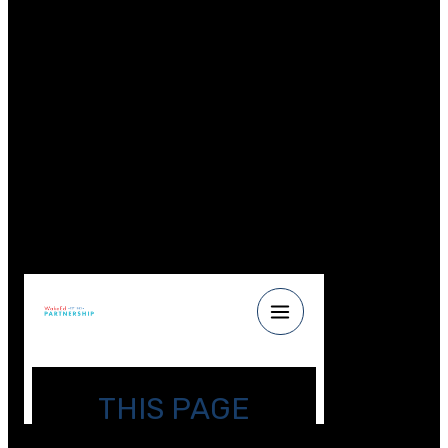
engineering summer camp for teenage girls,” said
Gosselin. “I remember how important it was for me to
see and meet engineers who were like me, so now, I
jump at any opportunity to mentor the next generation
because these outreach activities have the potential to
be life changing.”
[/et_pb_text][/et_pb_column][/et_pb_row]
[et_pb_row _builder_version=\”4.2.2\”
custom_margin=\”12px||||false|false\”][et_pb_column
type=\”4_4\” _builder_version=\”4.2.2\”][et_pb_code
_builder_version=\”4.2.2\”]
[/et_pb_code][/et_pb_column][/et_pb_row]