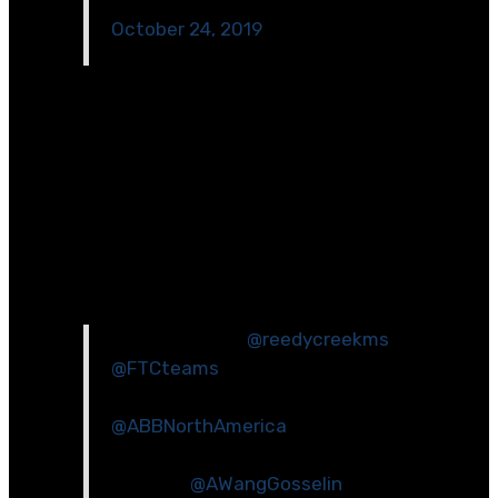
October 24, 2019
[/et_pb_code][/et_pb_column][et_pb_column
type=\”1_2\” _builder_version=\”4.2.2\”][et_pb_image
src=\”https://www.wakeed.org/wp-
content/uploads/2020/03/030118_Smart-Grid-PBL-
visiting-ABB.jpg\” _builder_version=\”4.2.2\”]
[/et_pb_image][et_pb_code
_builder_version=\”4.2.2\”]
It’s demo time!
@reedycreekms
@FTCteams
demonstrating their
robot to professionals
@ABBNorthAmerica
. Thanks to ABB
for the great feedback and
support!
@AWangGosselin