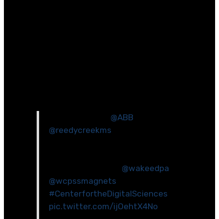
custom_margin=\”11px||11px||false|false\”]
[et_pb_column type=\”1_2\”
_builder_version=\”4.2.2\”][et_pb_image
src=\”https://www.wakeed.org/wp-
content/uploads/2020/03/Reedy-Creek-
ES_SummerSTEM-Coding-2.jpg\”
_builder_version=\”4.2.2\”][/et_pb_image]
[et_pb_code _builder_version=\”4.2.2\”]
Engineers from
@ABB
joined
@reedycreekms
students to make
motors during our ABB STEM Day.
So much fun and learning for our
science students!
@wakeedpa
@wcpssmagnets
#CenterfortheDigitalSciences
pic.twitter.com/ijOehtX4No
— Christine Sachs (@RCMSSachs)