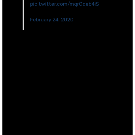
pic.twitter.com/mqrGdeb4iS
— Christine Sachs (@RCMSSachs)
February 24, 2020
[/et_pb_code][/et_pb_column][/et_pb_row]
[et_pb_row _builder_version=\”4.2.2\”][et_pb_column
type=\”4_4\” _builder_version=\”4.2.2\”]
[et_pb_divider color=\”#a1a3a6\”
_builder_version=\”4.2.2\”][/et_pb_divider]
[et_pb_text _builder_version=\”4.2.2\”
text_line_height=\”1.2em\”]
ABB engineer Audrey Wang Gosselin, a participant of
our LEAD Early Career Rotational Program, is an
advocate and mentor for young women in STEM
wherever she goes.
“I was first introduced to engineering through an