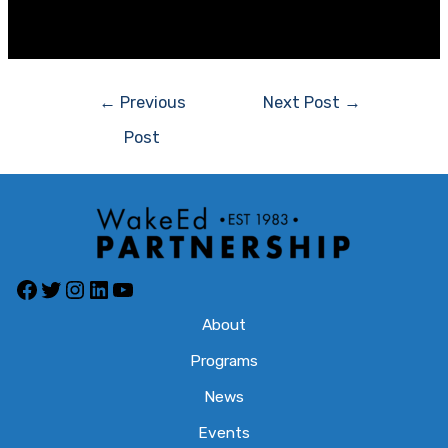
[/et_pb_section]
Post
←
Previous
Next Post
→
navigation
Post
Facebook
Twitter
Instagram
LinkedIn
YouTube
About
Programs
News
Events