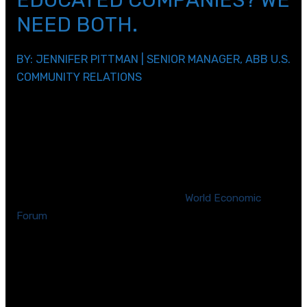
EDUCATED COMPANIES? WE
NEED BOTH.
BY: JENNIFER PITTMAN | SENIOR MANAGER, ABB U.S.
COMMUNITY RELATIONS
[/et_pb_text][et_pb_text _builder_version=\”4.2.2\”
text_line_height=\”1.2em\” header_2_font=\”|700|||||||\”
header_2_text_color=\”#3dc0d6\”
custom_padding=\”||0px|||\”]
When it comes to careers in STEM, we need more
women involved. According to the
World Economic
Forum
, in science alone,
less than 30% of the world’s
researchers are women
and this under-
representation occurs in every region in the world.
How can we attract more women in STEM?
We can make changes that will enable us to attract new
talent, but if there’s not enough interest in science,