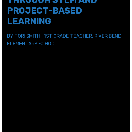
THROUGH STEM AND
PROJECT-BASED
LEARNING
BY TORI SMITH | 1ST GRADE TEACHER, RIVER BEND
ELEMENTARY SCHOOL
As an Elementary School Teacher, my job is to build
upon a child’s innate curiosity, to turn their love of
exploring, questioning, and discovering into the
foundation for their academic success. In our ever-
changing world, my top priority is to equip first graders
with the hard and soft skills they need to look at a
problem and create solutions. I have found that a
curriculum based in STEM is a great platform to do just
that.
In an academic world, STEM is a curriculum approach