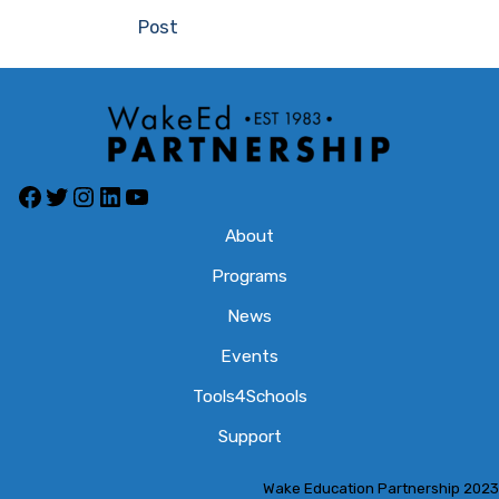
navigation
Post
Facebook
Twitter
Instagram
LinkedIn
YouTube
About
Programs
News
Events
Tools4Schools
Support
Wake Education Partnership 2023