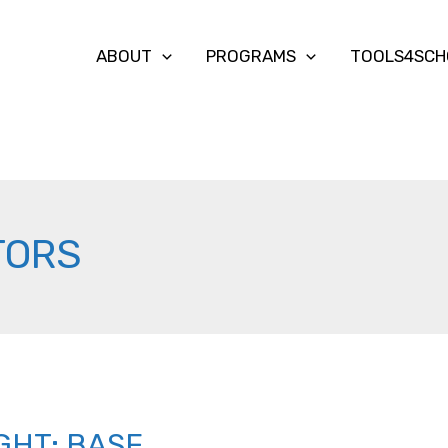
ABOUT
PROGRAMS
TOOLS4SCH
TORS
GHT: BASF