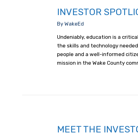
INVESTOR SPOTLI
By
WakeEd
Undeniably, education is a critic
the skills and technology needed
people and a well-informed cit
mission in the Wake County commu
MEET THE INVEST