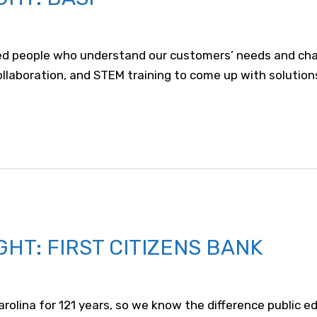
d people who understand our customers’ needs and challe
, collaboration, and STEM training to come up with solutio
HT: FIRST CITIZENS BANK
Carolina for 121 years, so we know the difference public