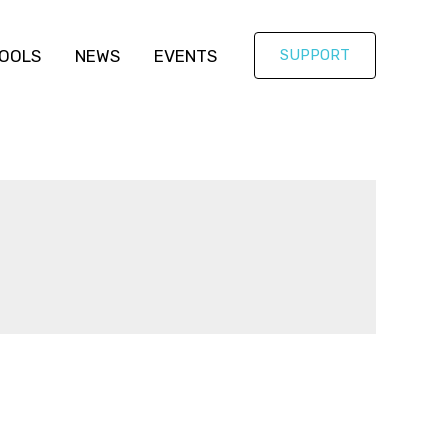
OOLS
NEWS
EVENTS
SUPPORT