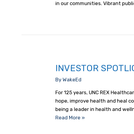
in our communities. Vibrant publi
INVESTOR SPOTLI
By
WakeEd
For 125 years, UNC REX Healthcar
hope, improve health and heal co
being a leader in health and wel
Investor
Read More »
Spotlight:
UNC