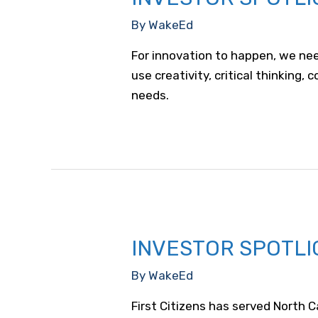
By
WakeEd
For innovation to happen, we nee
use creativity, critical thinking
needs.
INVESTOR SPOTLIG
By
WakeEd
First Citizens has served North 