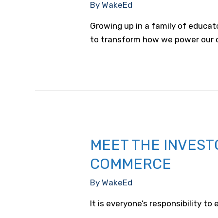
By
WakeEd
Growing up in a family of educat
to transform how we power our 
MEET THE INVEST
COMMERCE
By
WakeEd
It is everyone’s responsibility t