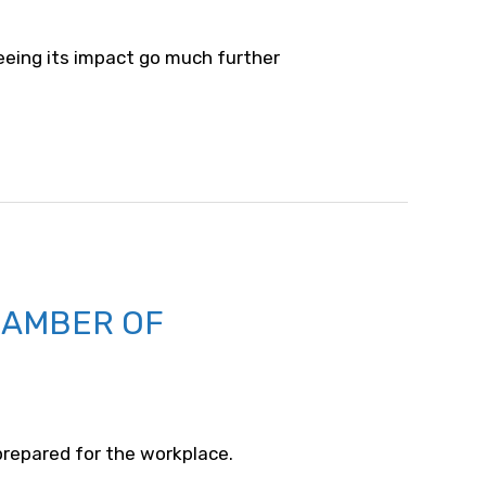
seeing its impact go much further
HAMBER OF
 prepared for the workplace.