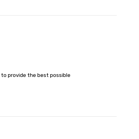
 to provide the best possible