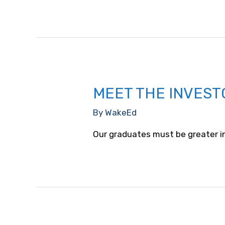
MEET THE INVEST
By
WakeEd
Our graduates must be greater i