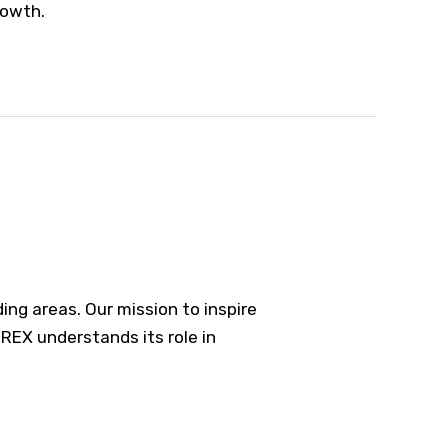
rowth.
ng areas. Our mission to inspire
REX understands its role in