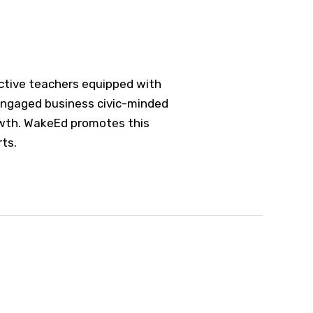
fective teachers equipped with
 engaged business civic-minded
owth. WakeEd promotes this
rts.