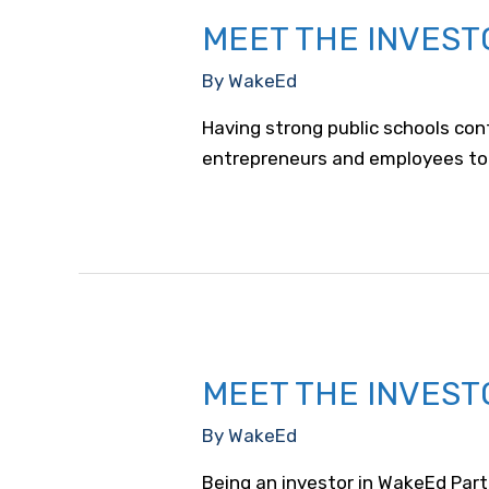
MEET THE INVEST
By
WakeEd
Having strong public schools con
entrepreneurs and employees to
MEET THE INVEST
By
WakeEd
Being an investor in WakeEd Part