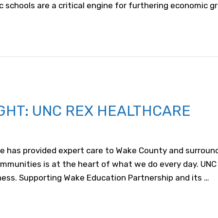
c schools are a critical engine for furthering economic g
GHT: UNC REX HEALTHCARE
e has provided expert care to Wake County and surroundi
mmunities is at the heart of what we do every day. UNC 
lness. Supporting Wake Education Partnership and its …