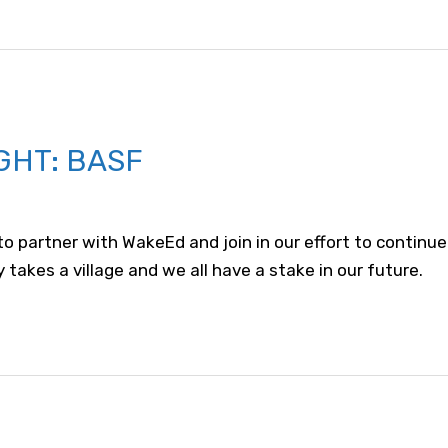
GHT: BASF
 partner with WakeEd and join in our effort to continue
 takes a village and we all have a stake in our future.