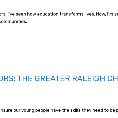
ors, I’ve seen how education transforms lives. Now, I’m 
communities.
ORS: THE GREATER RALEIGH C
o ensure our young people have the skills they need to be