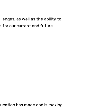
nges, as well as the ability to
ns for our current and future
 education has made and is making