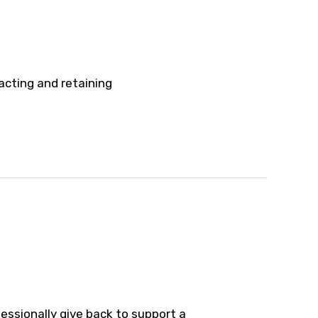
acting and retaining
essionally give back to support a