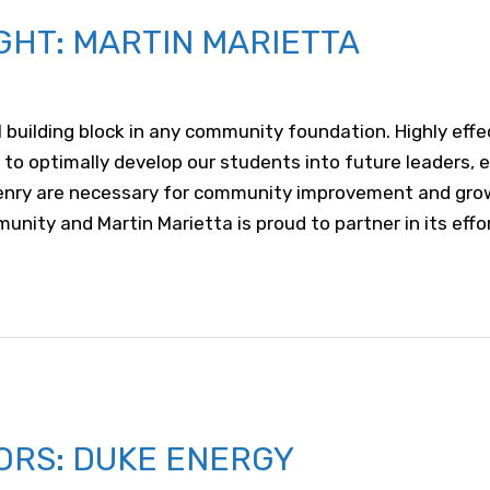
GHT: MARTIN MARIETTA
al building block in any community foundation. Highly ef
 to optimally develop our students into future leaders,
izenry are necessary for community improvement and gr
nity and Martin Marietta is proud to partner in its effo
ORS: DUKE ENERGY