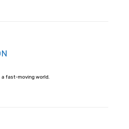
ON
 a fast-moving world.