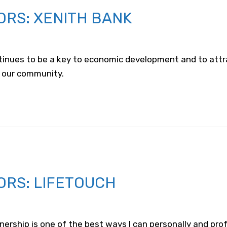
ORS: XENITH BANK
tinues to be a key to economic development and to attr
 our community.
ORS: LIFETOUCH
nership is one of the best ways I can personally and prof