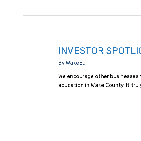
REX
Healthcare
INVESTOR SPOTLI
By
WakeEd
We encourage other businesses to
education in Wake County. It truly