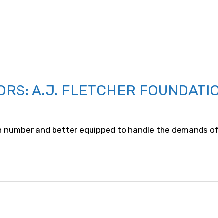
ORS: A.J. FLETCHER FOUNDATI
n number and better equipped to handle the demands of