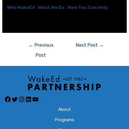
Why WakeEd
|
What We Do
|
How You Can Help
[optin-cat id=\”6584\”]
Post
←
Previous
Next Post
→
navigation
Post
Facebook
Twitter
Instagram
LinkedIn
YouTube
About
Programs