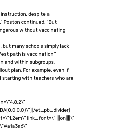
instruction, despite a
,” Poston continued. “But
dangerous without vaccinating
d, but many schools simply lack
est path is vaccination.”
on and within subgroups.
llout plan. For example, even if
el starting with teachers who are
n=\”4.8.2\”
BA(0,0,0,0)\”][/et_pb_divider]
1.2em\” link_font=\”||||on||||\”
\”#a1a3a6\”