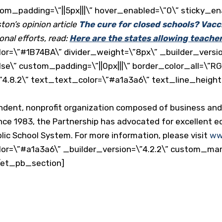
tom_padding=\”||5px|||\” hover_enabled=\”0\” sticky_en
on’s opinion article
The cure for closed schools? Vacc
onal efforts, read:
Here are the states allowing teache
or=\”#1B74BA\” divider_weight=\”8px\” _builder_versio
lse\” custom_padding=\”||0px|||\” border_color_all=\”RG
”4.8.2\” text_text_color=\”#a1a3a6\” text_line_height
endent, nonprofit organization composed of business a
nce 1983, the Partnership has advocated for excellent ed
ic School System. For more information, please visit
ww
or=\”#a1a3a6\” _builder_version=\”4.2.2\” custom_margin
/et_pb_section]