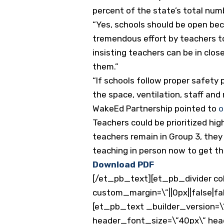
percent of the state’s total num
“Yes, schools should be open bec
tremendous effort by teachers to
insisting teachers can be in clo
them.”
“If schools follow proper safety 
the space, ventilation, staff and
WakeEd Partnership pointed to
o
Teachers could be prioritized high
teachers remain in Group 3, they 
teaching in person now to get th
Download PDF
[/et_pb_text][et_pb_divider col
custom_margin=\”||0px||false|fa
[et_pb_text _builder_version=\”
header_font_size=\”40px\” he