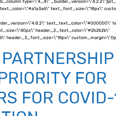
_pb_column type=\”4_4\” _builder_version=\”4.2.2\”][e
_text_color=\”#a1a3a6\” text_font_size=\”18px\” custom
der_version=\”4.8.2\” text_text_color=\”#000000\” t
_font_size=\”40px\” header_2_text_color=\”#2b2b2b\”
” header_3_font_size=\”18px\” custom_margin=\”0px||
 PARTNERSHIP
PRIORITY FOR
S FOR COVID-