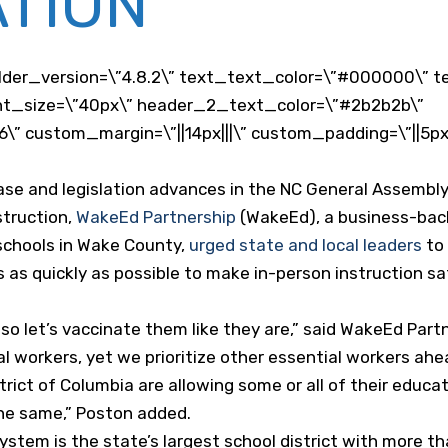
TION
der_version=\”4.8.2\” text_text_color=\”#000000\” t
_font_size=\”40px\” header_2_text_color=\”#2b2b2b\”
” custom_margin=\”||14px|||\” custom_padding=\”||5px|
ase and legislation advances in the NC General Assembly 
struction,
WakeEd Partnership
(WakeEd), a business-back
schools in Wake County,
urged state and local leaders
to 
s as quickly as possible to make in-person instruction s
so let’s vaccinate them like they are,” said WakeEd Part
al workers, yet we prioritize other essential workers ahe
rict of Columbia are allowing some or all of their educa
the same,” Poston added.
stem is the state’s largest school district with more t