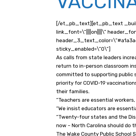
VACCINA
[/et_pb_text][et_pb_text _buil
link_font=\”||||on||||\” header
header_3_text_color=\”#a1a3a6\
sticky_enabled=\”0\”]
As calls from state leaders incre
return to in-person classroom in
committed to supporting public 
priority for COVID-19 vaccination
their families.
“Teachers are essential workers, 
“We insist educators are essenti
“Twenty-four states and the Dist
now – North Carolina should do 
The Wake County Public School Sy