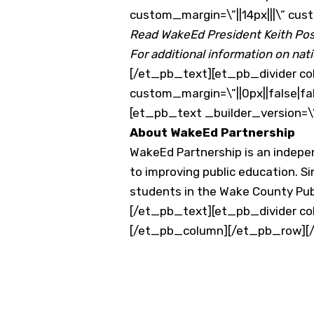
custom_margin=\”||14px|||\” cus
Read WakeEd President Keith Post
For additional information on nati
[/et_pb_text][et_pb_divider col
custom_margin=\”||0px||false|fa
[et_pb_text _builder_version=\
About WakeEd Partnership
WakeEd Partnership is an indep
to improving public education. Si
students in the Wake County Publ
[/et_pb_text][et_pb_divider col
[/et_pb_column][/et_pb_row][