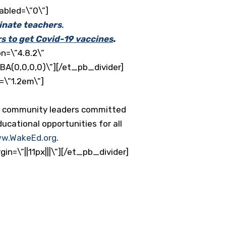
abled=\”0\”]
inate teachers
.
rs to get Covid-19 vaccines
.
n=\”4.8.2\”
BA(0,0,0,0)\”][/et_pb_divider]
=\”1.2em\”]
nd community leaders committed
ucational opportunities for all
w.WakeEd.org
.
=\”||11px|||\”][/et_pb_divider]