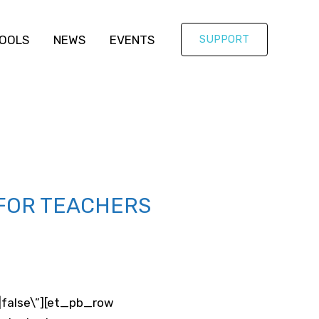
OOLS
NEWS
EVENTS
SUPPORT
 FOR TEACHERS
e|false\”][et_pb_row