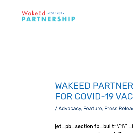
Skip
to
content
WAKEED PARTNERS
FOR COVID-19 VA
/
Advocacy
,
Feature
,
Press Relea
[et_pb_section fb_built=\”1\” _