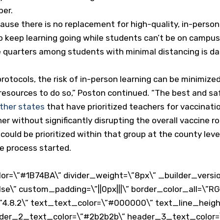
ber.
ause there is no replacement for high-quality, in-person 
 keep learning going while students can’t be on campus
se quarters among students with minimal distancing is 
protocols, the risk of in-person learning can be minimize
 resources to do so,” Poston continued. “The best and saf
ther states
that have prioritized teachers for vaccinati
er without significantly disrupting the overall vaccine ro
could be prioritized within that group at the county lev
e process started.
or=\”#1B74BA\” divider_weight=\”8px\” _builder_versio
lse\” custom_padding=\”||0px|||\” border_color_all=\”RG
4.8.2\” text_text_color=\”#000000\” text_line_height=\”
ader_2_text_color=\”#2b2b2b\” header_3_text_color=