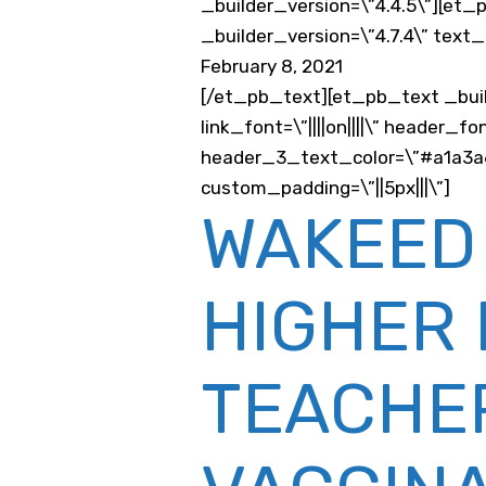
_builder_version=\”4.4.5\”][et
_builder_version=\”4.7.4\” text
February 8, 2021
[/et_pb_text][et_pb_text _buil
link_font=\”||||on||||\” header
header_3_text_color=\”#a1a3a6\
custom_padding=\”||5px|||\”]
WAKEED
HIGHER 
TEACHER