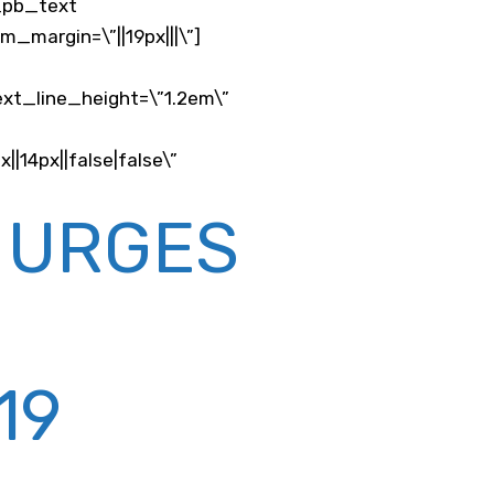
t_pb_text
_margin=\”||19px|||\”]
ext_line_height=\”1.2em\”
14px||false|false\”
 URGES
19