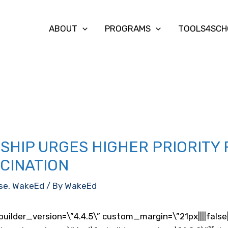
ABOUT
PROGRAMS
TOOLS4SCH
HIP URGES HIGHER PRIORITY
CCINATION
se
,
WakeEd
/ By
WakeEd
builder_version=\”4.4.5\” custom_margin=\”21px||||fals