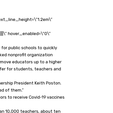
ext_line_height=\”1.2em\”
||\” hover_enabled=\”0\”
for public schools to quickly
ed nonprofit organization
move educators up to a higher
afer for students, teachers and
nership President Keith Poston.
ad of them.”
tors to receive Covid-19 vaccines
han 10,000 teachers, about ten