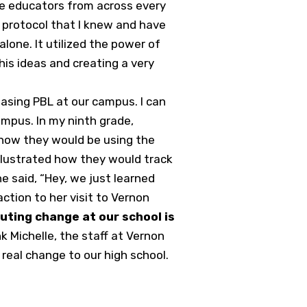
se educators from across every
s protocol that I knew and have
lone. It utilized the power of
 his ideas and creating a very
reasing PBL at our campus. I can
mpus. In my ninth grade,
 how they would be using the
llustrated how they would track
he said, “Hey, we just learned
action to her visit to Vernon
tuting change at our school is
nk Michelle, the staff at Vernon
real change to our high school.