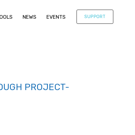
OOLS
NEWS
EVENTS
SUPPORT
OUGH PROJECT-