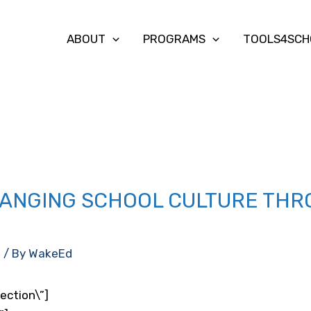
ABOUT
PROGRAMS
TOOLS4SCH
ANGING SCHOOL CULTURE THR
d
/ By
WakeEd
ection\”]