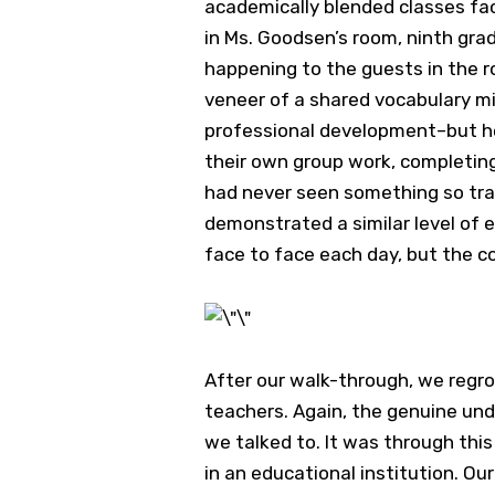
academically blended classes faci
in Ms. Goodsen’s room, ninth gra
happening to the guests in the roo
veneer of a shared vocabulary mi
professional development–but he
their own group work, completing 
had never seen something so tra
demonstrated a similar level of 
face to face each day, but the c
After our walk-through, we regr
teachers. Again, the genuine un
we talked to. It was through this
in an educational institution. O