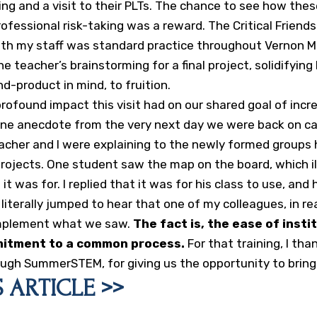
ng and a visit to their PLTs. The chance to see how the
ofessional risk-taking was a reward. The Critical Friend
ith my staff was standard practice throughout Vernon Ma
ne teacher’s brainstorming for a final project, solidifying
d-product in mind, to fruition.
e profound impact this visit had on our shared goal of inc
 one anecdote from the very next day we were back on ca
eacher and I were explaining to the newly formed groups
rojects. One student saw the map on the board, which i
t was for. I replied that it was for his class to use, and 
 literally jumped to hear that one of my colleagues, in re
implement what we saw.
The fact is, the ease of insti
mitment to a common process.
For that training, I tha
ugh SummerSTEM, for giving us the opportunity to bring 
 ARTICLE >>