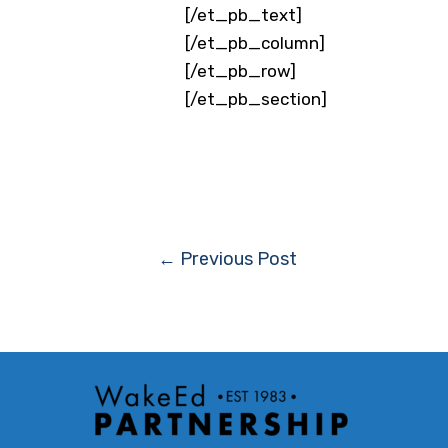
[/et_pb_text]
[/et_pb_column]
[/et_pb_row]
[/et_pb_section]
Post
←
Previous Post
navigation