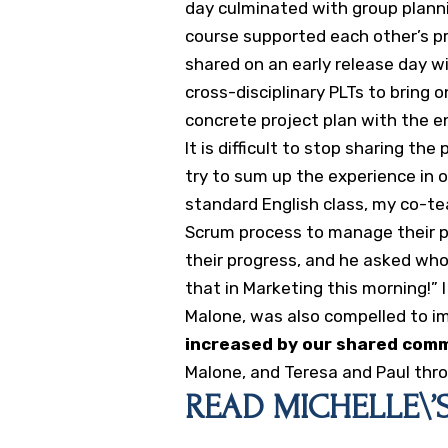
day culminated with group planni
course supported each other’s pr
shared on an early release day w
cross-disciplinary PLTs to bring o
concrete project plan with the en
It is difficult to stop sharing th
try to sum up the experience in
standard English class, my co-t
Scrum process to manage their p
their progress, and he asked who i
that in Marketing this morning!” I
Malone, was also compelled to 
increased by our shared com
Malone, and Teresa and Paul thro
READ MICHELLE\’S