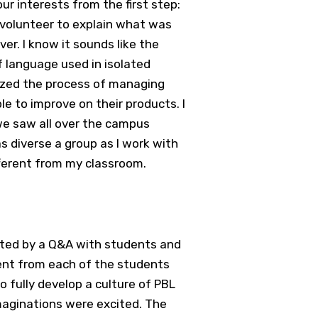
ur interests from the first step:
a volunteer to explain what was
ver. I know it sounds like the
f language used in isolated
ized the process of managing
le to improve on their products. I
we saw all over the campus
s diverse a group as I work with
fferent from my classroom.
rted by a Q&A with students and
ent from each of the students
o fully develop a culture of PBL
imaginations were excited. The