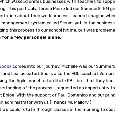
hich WakeEd unites businesses with teachers to support
sting. This past July, Teresa Pierre led our SummerSTEM 
ntation about their work process. I cannot imagine wher
management system called Scrum; yet, in the business w
inging this process to our school hit me, but was problem
ob for a few personnel alone.
 Woods
comes into our journey. Michelle was our SummerS
 and I participated. She is also the PBL coach at Vernon
sing the Agile model to facilitate PBL, but that they ha
tanding of the process. I requested an opportunity to se
t Enloe. With the support of Paul Domenico and our princ
n administrator with us (Thanks Mr. Mallory!).
at we could rotate through classes in the morning to ob