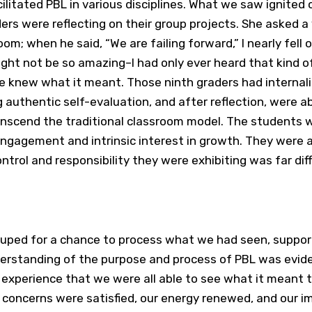
litated PBL in various disciplines. What we saw ignited o
ders were reflecting on their group projects. She asked 
m; when he said, “We are failing forward,” I nearly fell o
ght not be so amazing–I had only ever heard that kind o
 knew what it meant. Those ninth graders had internal
authentic self-evaluation, and after reflection, were ab
nscend the traditional classroom model. The students 
engagement and intrinsic interest in growth. They were a
ontrol and responsibility they were exhibiting was far di
ouped for a chance to process what we had seen, suppo
derstanding of the purpose and process of PBL was evid
 experience that we were all able to see what it meant t
ur concerns were satisfied, our energy renewed, and our 