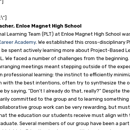
”]
\”]
eacher, Enloe Magnet High School
al Learning Team (PLT) at Enloe Magnet High School wa
 Career Academy
. We established this cross-disciplinary 
be spent actively learning more about Project-Based Lea
L. We faced a number of challenges from the beginning. F
so arranging meetings meant stepping outside of the exp
n professional learning: the instinct to efficiently mini
 with the best intentions, often try to synthesize the o
 by saying, “Don’t I already do that, really?” Despite th
tarily committed to the group and to learning something
collaborative group work can be very rewarding, but mu
hat the education our students receive must align with t
graduate. Several members of our group have been a part