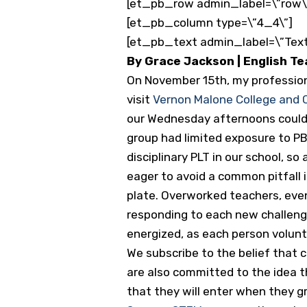
[et_pb_row admin_label=\”row\
[et_pb_column type=\”4_4\”]
[et_pb_text admin_label=\”Text
By Grace Jackson | English T
On November 15th, my profession
visit
Vernon Malone College and
our Wednesday afternoons could 
group had limited exposure to PB
disciplinary PLT in our school, 
eager to avoid a common pitfall i
plate. Overworked teachers, even
responding to each new challenge
energized, as each person volun
We subscribe to the belief that 
are also committed to the idea t
that they will enter when they 