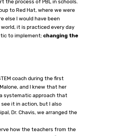
 the process of PBL in schools.
group to Red Hat, where we were
e else I would have been
orld, it is practiced every day
atic to implement;
changing the
TEM coach during the first
 Malone, and I knew that her
d a systematic approach that
e it in action, but I also
ipal, Dr. Chavis, we arranged the
serve how the teachers from the