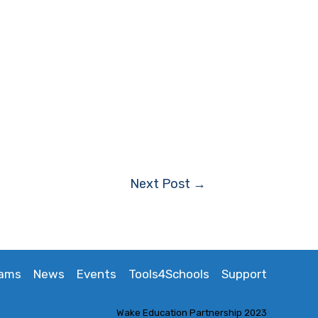
Next Post
→
rams
News
Events
Tools4Schools
Support
Wake Education Partnership 2023