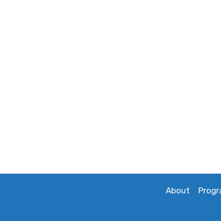
About
Prog