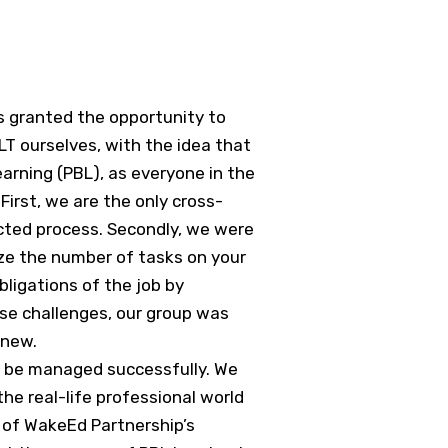
s granted the opportunity to
PLT ourselves, with the idea that
rning (PBL), as everyone in the
irst, we are the only cross-
ected process. Secondly, we were
mize the number of tasks on your
bligations of the job by
ese challenges, our group was
 new.
st be managed successfully. We
he real-life professional world
 of WakeEd Partnership’s