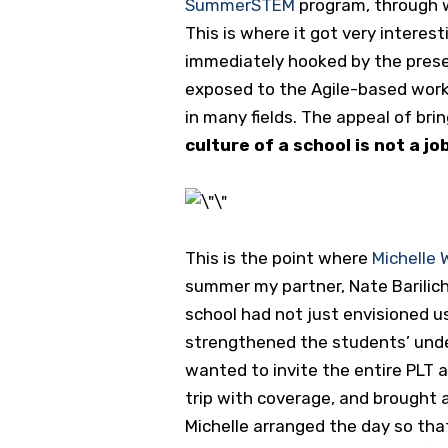
SummerSTEM
program, through w
This is where it got very intere
immediately hooked by the prese
exposed to the Agile-based work 
in many fields. The appeal of br
culture of a school is not a j
This is the point where
Michelle
summer my partner, Nate Barilich,
school had not just envisioned u
strengthened the students’ unders
wanted to invite the entire PLT a
trip with coverage, and brought a
Michelle arranged the day so th