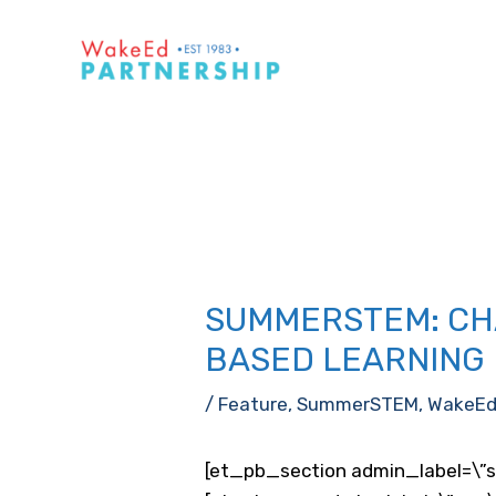
Skip
to
content
SUMMERSTEM: CH
BASED LEARNING
/
Feature
,
SummerSTEM
,
WakeE
[et_pb_section admin_label=\”s