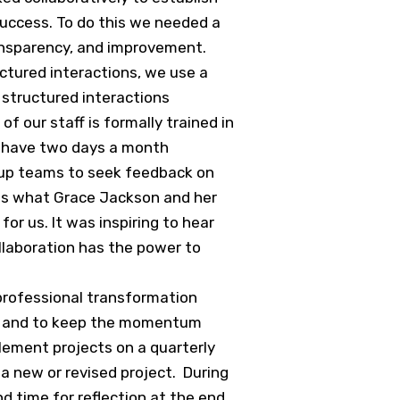
 success. To do this we needed a
ansparency, and improvement.
ctured interactions, we use a
 structured interactions
 our staff is formally trained in
e have two days a month
group teams to seek feedback on
 is what Grace Jackson and her
for us. It was inspiring to hear
llaboration has the power to
 professional transformation
ng, and to keep the momentum
lement projects on a quarterly
a new or revised project. During
d time for reflection at the end