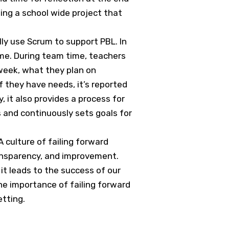
ing a school wide project that
ly use Scrum to support PBL. In
me. During team time, teachers
week, what they plan on
f they have needs, it’s reported
 it also provides a process for
s and continuously sets goals for
 culture of failing forward
transparency, and improvement.
it leads to the success of our
the importance of failing forward
etting.