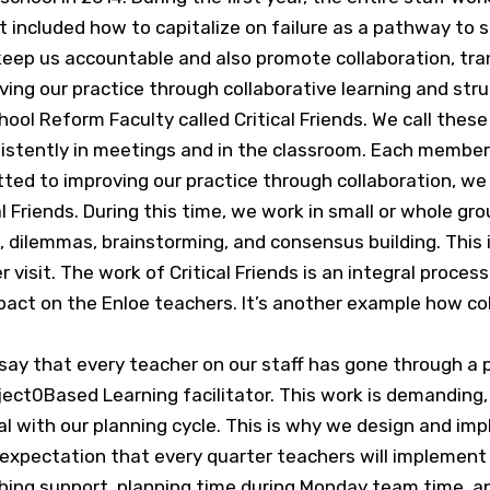
at included how to capitalize on failure as a pathway to
keep us accountable and also promote collaboration, tr
ng our practice through collaborative learning and stru
ool Reform Faculty called Critical Friends. We call these
stently in meetings and in the classroom. Each member of
ted to improving our practice through collaboration, w
al Friends. During this time, we work in small or whole 
, dilemmas, brainstorming, and consensus building. This
isit. The work of Critical Friends is an integral process 
pact on the Enloe teachers. It’s another example how co
 say that every teacher on our staff has gone through a
roject0Based Learning facilitator. This work is demandi
l with our planning cycle. This is why we design and imp
 expectation that every quarter teachers will implement 
aching support, planning time during Monday team time, an