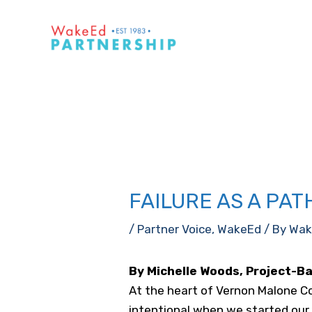
Skip
to
content
FAILURE AS A PA
/
Partner Voice
,
WakeEd
/ By
Wak
By Michelle Woods, Project-B
At the heart of Vernon Malone Co
intentional when we started our s