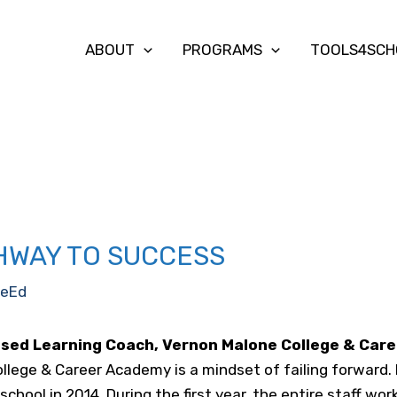
ABOUT
PROGRAMS
TOOLS4SCH
THWAY TO SUCCESS
eEd
ased Learning Coach, Vernon Malone College & Car
llege & Career Academy is a mindset of failing forward.
chool in 2014. During the first year, the entire staff wor