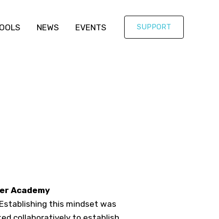
OOLS
NEWS
EVENTS
SUPPORT
eer Academy
 Establishing this mindset was
ked collaboratively to establish