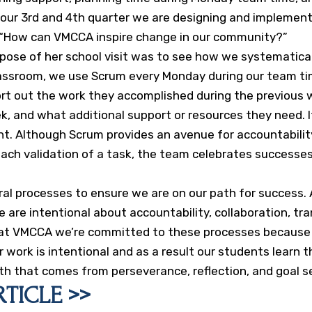
g our 3rd and 4th quarter we are designing and implement
n, “How can VMCCA inspire change in our community?”
rpose of her school visit was to see how we systematical
classroom, we use Scrum every Monday during our team ti
ort out the work they accomplished during the previous 
k, and what additional support or resources they need. I
t. Although Scrum provides an avenue for accountability,
 each validation of a task, the team celebrates successe
l processes to ensure we are on our path for success. A
we are intentional about accountability, collaboration, 
ut at VMCCA we’re committed to these processes because 
 work is intentional and as a result our students learn 
th that comes from perseverance, reflection, and goal s
TICLE >>