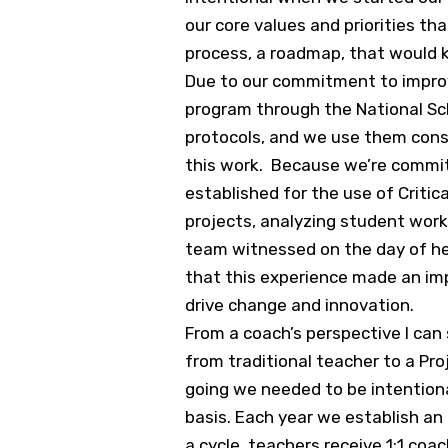
our core values and priorities th
process, a roadmap, that would 
Due to our commitment to improvi
program through the National Sch
protocols, and we use them consi
this work. Because we’re commit
established for the use of Critic
projects, analyzing student work
team witnessed on the day of her v
that this experience made an im
drive change and innovation.
From a coach’s perspective I can
from traditional teacher to a P
going we needed to be intentiona
basis. Each year we establish an
a cycle, teachers receive 1:1 co