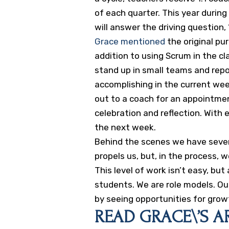
of each quarter. This year durin
will answer the driving questio
Grace mentioned
the original pu
addition to using Scrum in the 
stand up in small teams and rep
accomplishing in the current wee
out to a coach for an appointmen
celebration and reflection. With
the next week.
Behind the scenes we have severa
propels us, but, in the process, 
This level of work isn’t easy, b
students. We are role models. Our
by seeing opportunities for grow
READ GRACE\’S AR