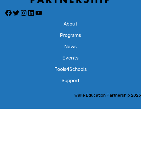
Facebook
Twitter
Instagram
LinkedIn
YouTube
About
Programs
News
Events
Tools4Schools
Support
Wake Education Partnership 2023