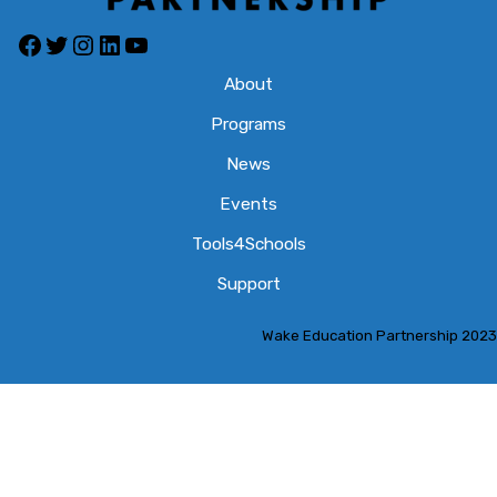
Facebook
Twitter
Instagram
LinkedIn
YouTube
About
Programs
News
Events
Tools4Schools
Support
Wake Education Partnership 2023