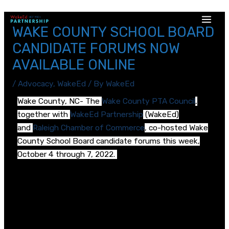
WAKE COUNTY SCHOOL BOARD
CANDIDATE FORUMS NOW
AVAILABLE ONLINE
/
Advocacy
,
WakeEd
/ By
WakeEd
Wake County, NC- The
Wake County PTA Council
,
together with
WakeEd Partnership
(WakeEd)
and
Raleigh Chamber of Commerce
, co-hosted Wake
County School Board candidate forums this week,
October 4 through 7, 2022.
There are candidate forums for each of Wake
County’s 9 School Board districts, moderated by
community members including past Wake County
PTA presidents. Forums were recorded and are now