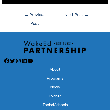
←
Previous
Next Post
→
Post
About
Programs
News
Events
Tools4Schools