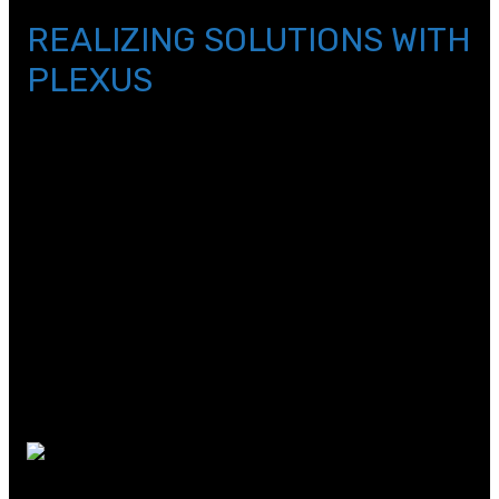
background_repeat=\”repeat\”]
REALIZING SOLUTIONS WITH
PLEXUS
By Elise Saenger-Heyl
Have you ever wondered where the Coke Freestyle
machines at Wendy’s and Five Guys come from? Turns
out they were partially designed by the company who
hosted our first immersion day for elementary, Plexus.
Plexus describes their work as “realizing solutions,” a
real-world example of project-based learning in industry!
This company works to bring products to life for
customers through design, engineering, testing, and
manufacturing. A few companies that Plexus works for
include Johnson & Johnson, GE, and Coca-Cola.
In our immersion experience today, we
experienced all three branches of engineering involved