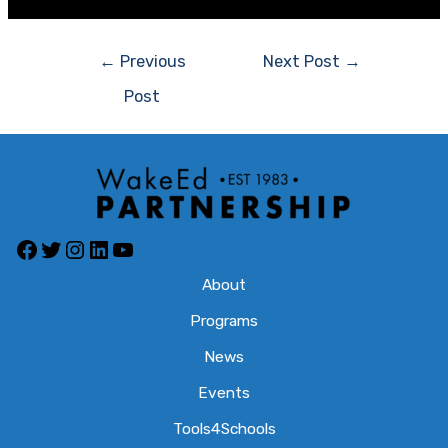
Post
←
Previous
Next Post
→
navigation
Post
Facebook
Twitter
Instagram
LinkedIn
YouTube
About
Programs
News
Events
Tools4Schools