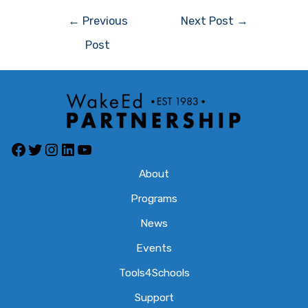
Post
←
Previous
Next Post
→
navigation
Post
Facebook
Twitter
Instagram
LinkedIn
YouTube
About
Programs
News
Events
Tools4Schools
Support