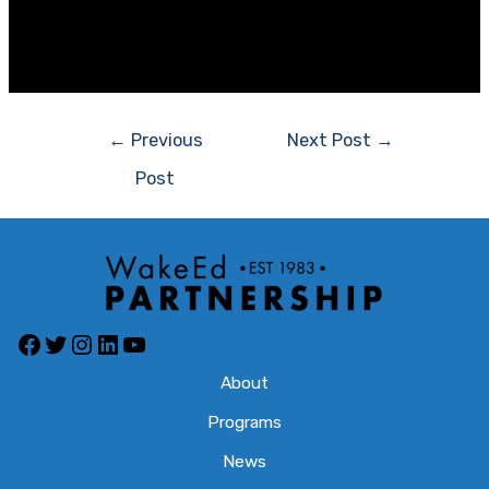
opportunities prior to the end of the current school
year.
Post
←
Previous
Next Post
→
navigation
Post
Facebook
Twitter
Instagram
LinkedIn
YouTube
About
Programs
News