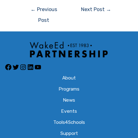
Post
←
Previous
Next Post
→
navigation
Post
Facebook
Twitter
Instagram
LinkedIn
YouTube
About
Programs
News
Events
Tools4Schools
Support