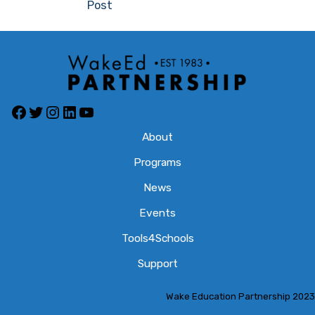
Post
Facebook
Twitter
Instagram
LinkedIn
YouTube
About
Programs
News
Events
Tools4Schools
Support
Wake Education Partnership 2023