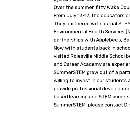
Over the summer, fifty Wake Cou
From July 13-17, the educators e
They partnered with actual STEM 
Environmental Health Services (
partnerships with Applebee’s, B
Now with students back in school
visited Rolesville Middle Schoo
and Career Academy are experien
SummerSTEM grew out of a partn
willing to invest in our studen
provide professional development
based learning and STEM immersi
SummerSTEM, please contact Dire