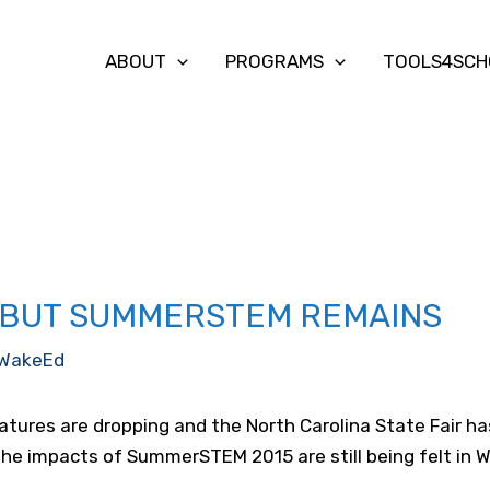
ABOUT
PROGRAMS
TOOLS4SCH
, BUT SUMMERSTEM REMAINS
WakeEd
atures are dropping and the North Carolina State Fair 
t the impacts of SummerSTEM 2015 are still being felt in