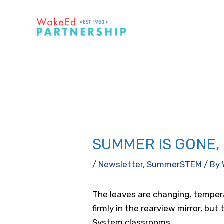
Skip
to
content
SUMMER IS GONE
/
Newsletter
,
SummerSTEM
/ By
The leaves are changing, temper
firmly in the rearview mirror, bu
System classrooms.