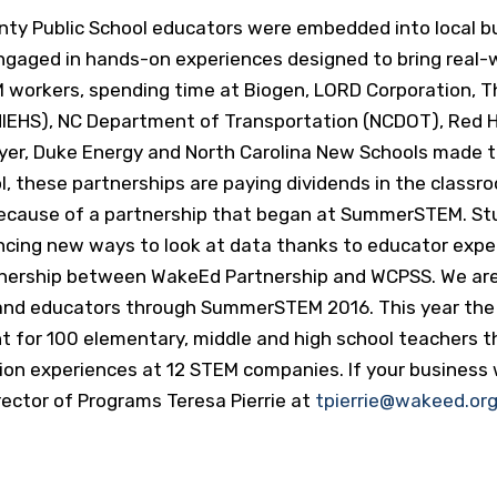
nty Public School educators were embedded into local b
ngaged in hands-on experiences designed to bring real-
workers, spending time at Biogen, LORD Corporation, Th
NIEHS), NC Department of Transportation (NCDOT), Red Ha
ayer, Duke Energy and North Carolina New Schools made t
, these partnerships are paying dividends in the class
l because of a partnership that began at SummerSTEM. S
cing new ways to look at data thanks to educator expe
ership between WakeEd Partnership and WCPSS. We are c
ts and educators through SummerSTEM 2016. This year the
 for 100 elementary, middle and high school teachers t
on experiences at 12 STEM companies. If your business w
ctor of Programs Teresa Pierrie at
tpierrie@wakeed.or