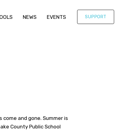
OOLS
NEWS
EVENTS
SUPPORT
has come and gone. Summer is
 Wake County Public School