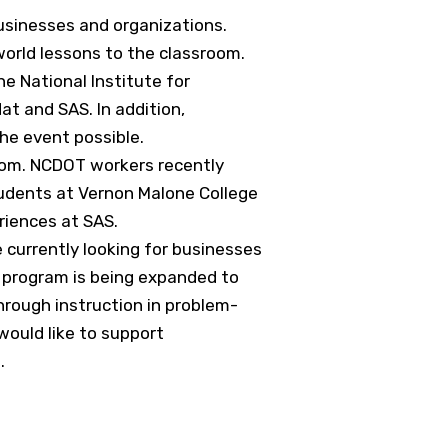
usinesses and organizations.
world lessons to the classroom.
e National Institute for
t and SAS. In addition,
he event possible.
room. NCDOT workers recently
tudents at Vernon Malone College
riences at SAS.
urrently looking for businesses
 program is being expanded to
hrough instruction in problem-
ould like to support
g
.