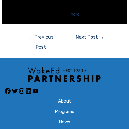
WakeEd spoke at the county hearings this week. Our
position statement is available
here
.
Post
←
Previous
Next Post
→
navigation
Post
Facebook
Twitter
Instagram
LinkedIn
YouTube
About
Programs
News