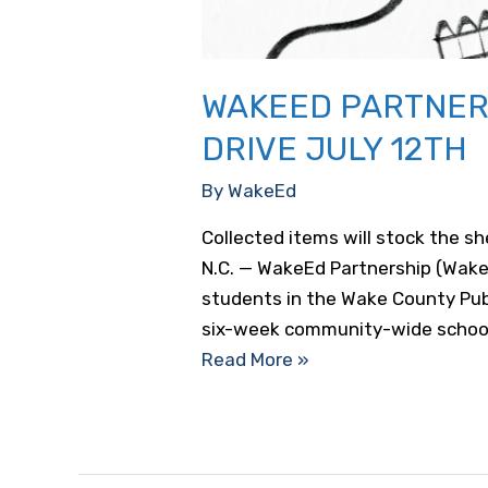
WAKEED PARTNER
DRIVE JULY 12TH
By
WakeEd
Collected items will stock the s
N.C. — WakeEd Partnership (Wake
students in the Wake County Publ
six-week community-wide school
WakeEd
Read More »
Partnership
Launching
Community
School