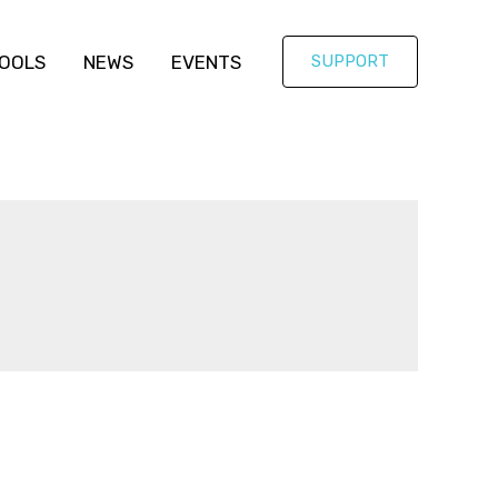
OOLS
NEWS
EVENTS
SUPPORT