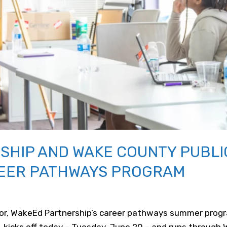
HIP AND WAKE COUNTY PUBLI
EER PATHWAYS PROGRAM
tor, WakeEd Partnership’s career pathways summer progr