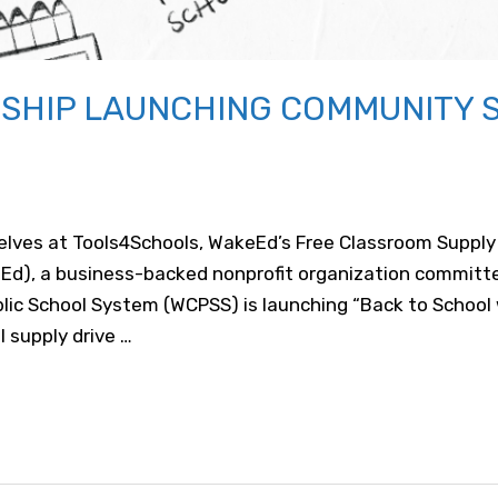
SHIP LAUNCHING COMMUNITY 
helves at Tools4Schools, WakeEd’s Free Classroom Suppl
Ed), a business-backed nonprofit organization committe
ic School System (WCPSS) is launching “Back to School w
 supply drive …