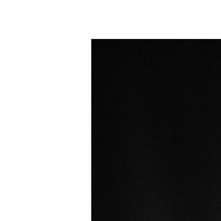
Supply
Drive
July
12th