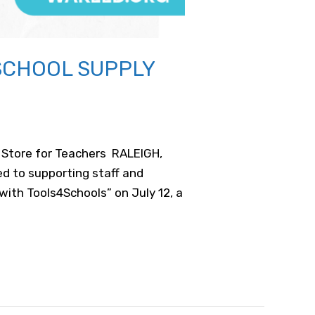
SCHOOL SUPPLY
y Store for Teachers RALEIGH,
d to supporting staff and
ith Tools4Schools” on July 12, a