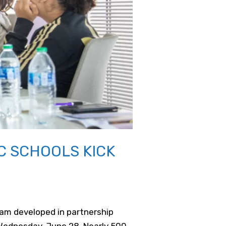
C SCHOOLS KICK
am developed in partnership