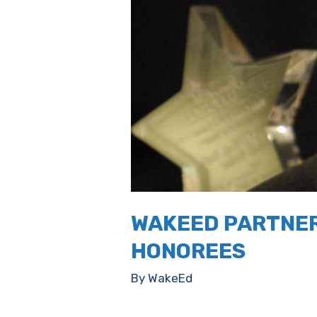
WAKEED PARTNER
HONOREES
By
WakeEd