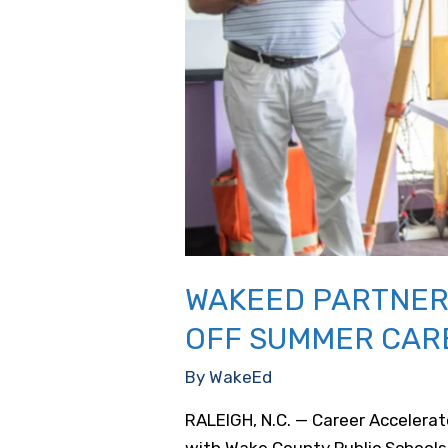
WAKEED PARTNERS
OFF SUMMER CAR
By
WakeEd
RALEIGH, N.C. — Career Accelera