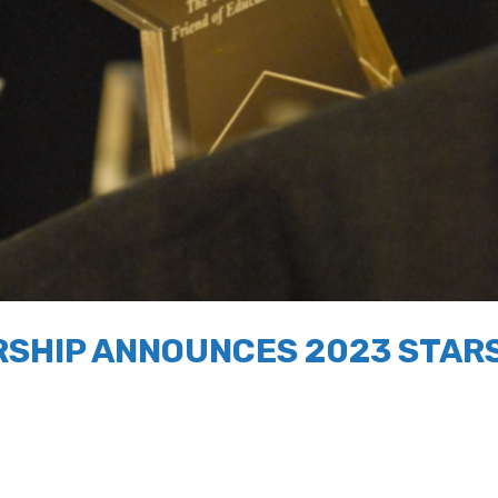
SHIP ANNOUNCES 2023 STARS