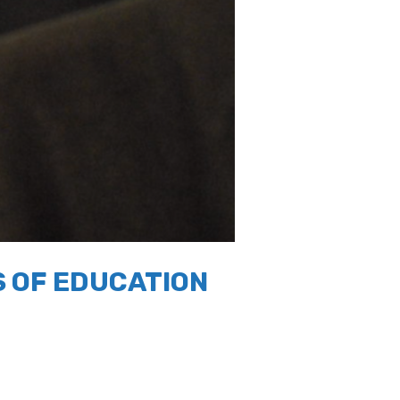
 OF EDUCATION