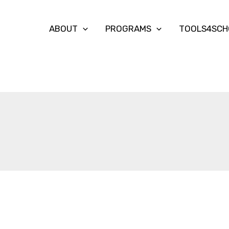
ABOUT
PROGRAMS
TOOLS4SCH