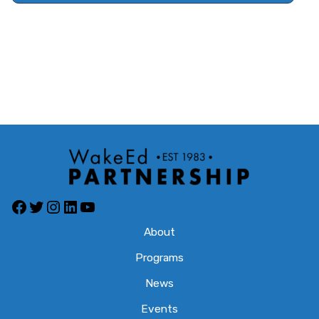
About
Programs
News
Events