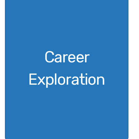
Career
Exploration