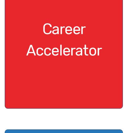
Career
Accelerator