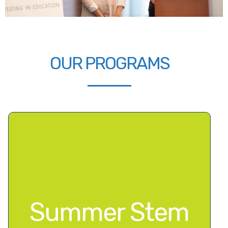
OUR PROGRAMS
Summer Stem