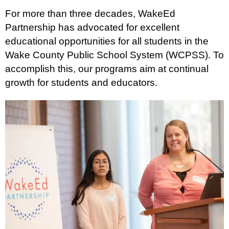
For more than three decades, WakeEd
Partnership has advocated for excellent
educational opportunities for all students in the
Wake County Public School System (WCPSS). To
accomplish this, our programs aim at continual
growth for students and educators.