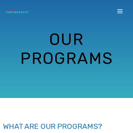
OUR
PROGRAMS
WHAT ARE OUR PROGRAMS?