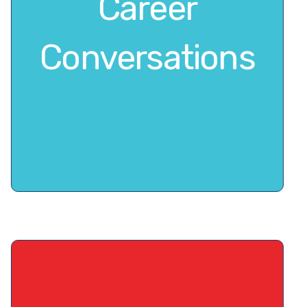
Career
Conversations