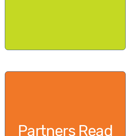
Partners Read