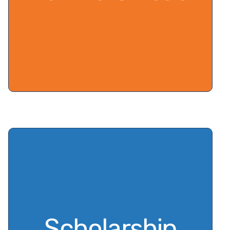
Scholarship