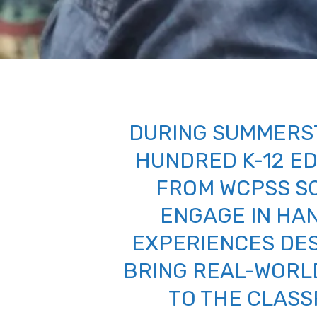
DURING SUMMERS
HUNDRED K-12 E
FROM WCPSS S
ENGAGE IN HA
EXPERIENCES DE
BRING REAL-WORL
TO THE CLAS