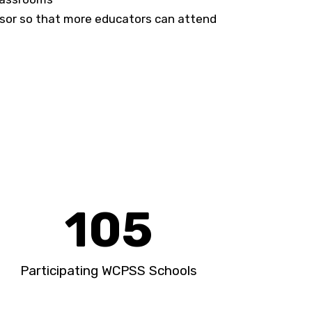
or so that more educators can attend
105
Participating WCPSS Schools