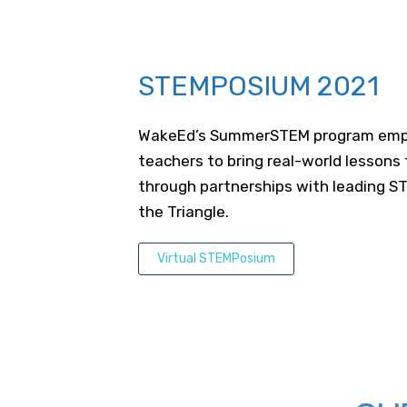
STEMPOSIUM 2021
WakeEd’s SummerSTEM program emp
teachers to bring real-world lessons
through partnerships with leading ST
the Triangle.
Virtual STEMPosium