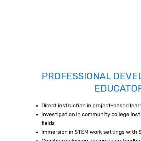
PROFESSIONAL DEVE
EDUCATO
Direct instruction in project-based lear
Investigation in community college inst
fields
Immersion in STEM work settings with 
Coaching in lesson design using feedba