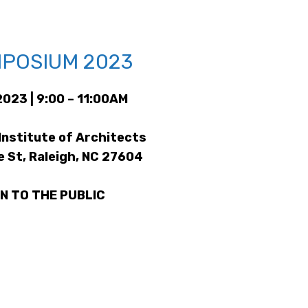
POSIUM 2023
2023 | 9:00 – 11:00AM
Institute of Architects
e St, Raleigh, NC 27604
N TO THE PUBLIC