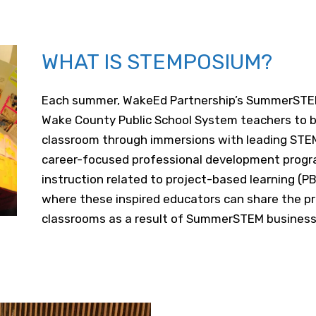
WHAT IS STEMPOSIUM?
Each summer, WakeEd Partnership’s SummerST
Wake County Public School System teachers to br
classroom through immersions with leading STEM 
career-focused professional development progra
instruction related to project-based learning (
where these inspired educators can share the pr
classrooms as a result of SummerSTEM business