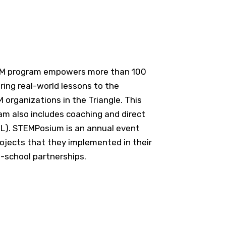
EM program empowers more than 100
ing real-world lessons to the
organizations in the Triangle. This
m also includes coaching and direct
PBL). STEMPosium is an annual event
ojects that they implemented in their
-school partnerships.