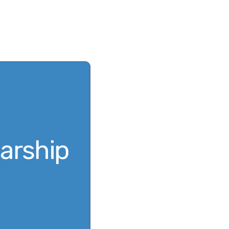
Scholarship