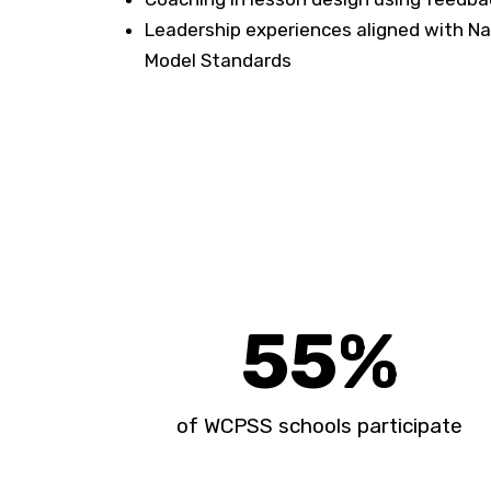
Leadership experiences aligned with Na
Model Standards
55
%
of WCPSS schools participate