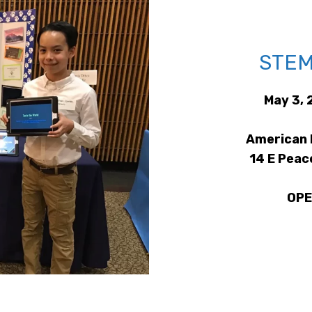
STEM
May 3, 
American 
14 E Peac
OPE