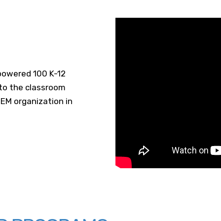
owered 100 K-12
 to the classroom
EM organization in