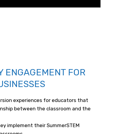
Y ENGAGEMENT FOR
USINESSES
rsion experiences for educators that
onship between the classroom and the
they implement their SummerSTEM
classrooms