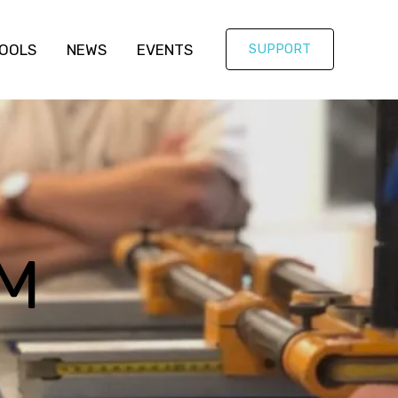
OOLS
NEWS
EVENTS
SUPPORT
M