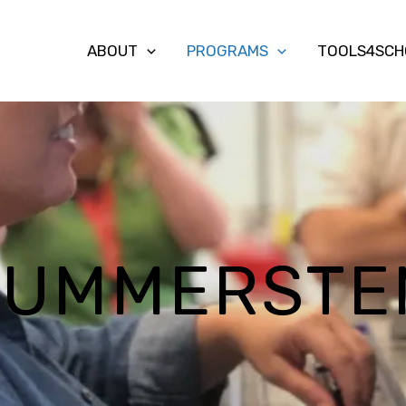
ABOUT
PROGRAMS
TOOLS4SCH
SUMMERSTE