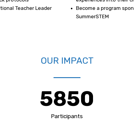
tional Teacher Leader
Become a program spons
SummerSTEM
OUR IMPACT
5850
Participants