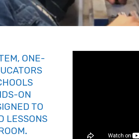
TEM, ONE-
DUCATORS
CHOOLS
NDS-ON
SIGNED TO
D LESSONS
SROOM.