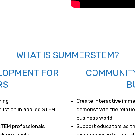
WHAT IS SUMMERSTEM?
LOPMENT FOR
COMMUNIT
RS
B
ning
Create interactive imme
ruction in applied STEM
demonstrate the relati
business world
STEM professionals
Support educators as 
ck protocols
experiences into their 