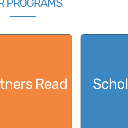
OUR PROGRAMS
m
Partners Read