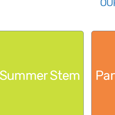
Summer Ste