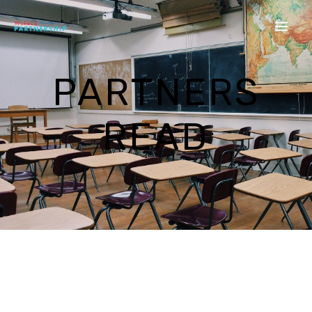
PARTNERS
READ