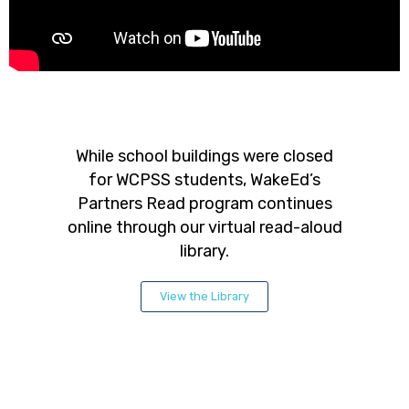
While school buildings were closed
for WCPSS students, WakeEd’s
Partners Read program continues
online through our virtual read-aloud
library.
View the Library