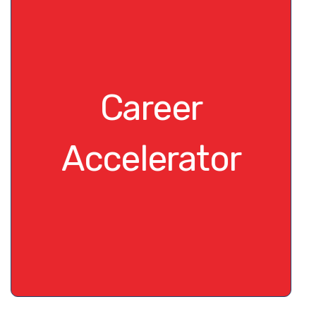
Career
Accelerator