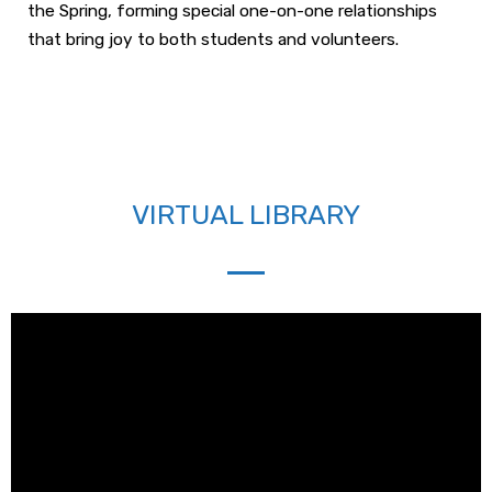
the Spring, forming special one-on-one relationships
that bring joy to both students and volunteers.
VIRTUAL LIBRARY