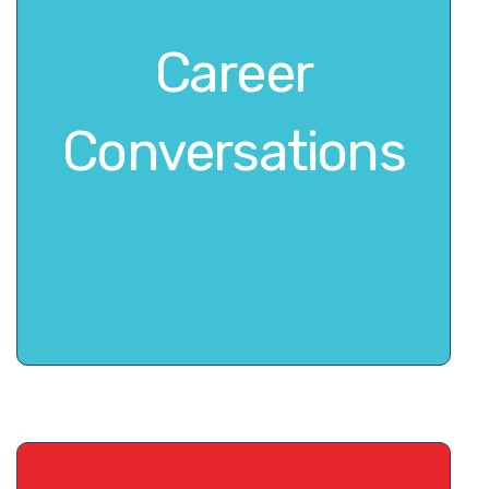
Career
Conversations