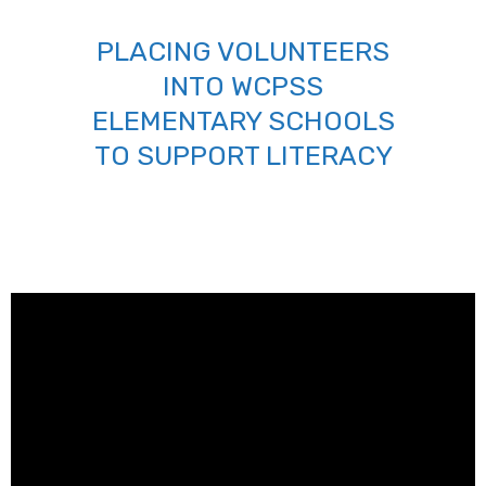
PLACING VOLUNTEERS
INTO WCPSS
ELEMENTARY SCHOOLS
TO SUPPORT LITERACY