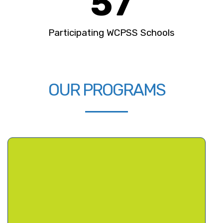
57
Participating WCPSS Schools
OUR PROGRAMS