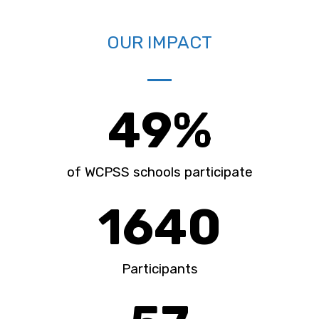
OUR IMPACT
49
%
of WCPSS schools participate
1640
Participants