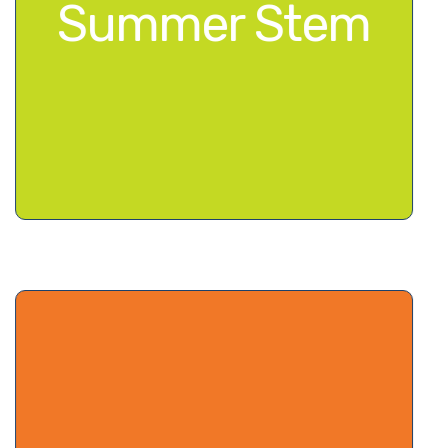
Summer Stem