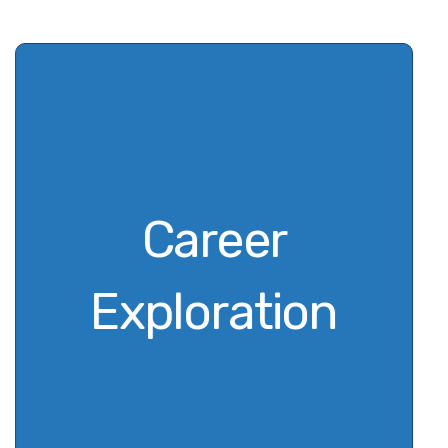
Career
Exploration