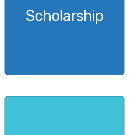
Scholarship