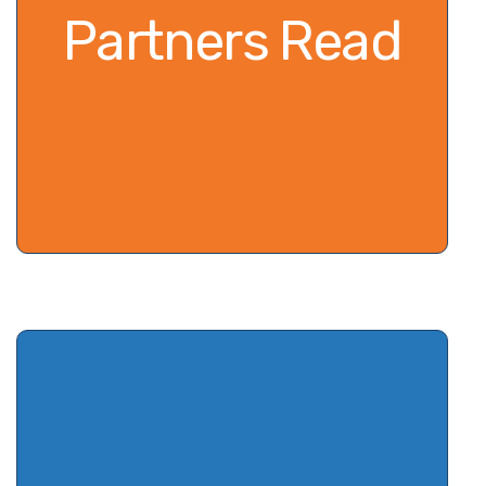
Partners Read