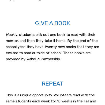
GIVE A BOOK
Weekly, students pick out one book to read with their
mentor, and then they take it home! By the end of the
school year, they have twenty new books that they are
excited to read outside of school. These books are
provided by WakeEd Partnership.
REPEAT
This is a unique opportunity. Volunteers read with the
same students each week for 10 weeks in the Fall and