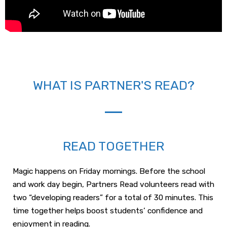
WHAT IS PARTNER'S READ?
READ TOGETHER
Magic happens on Friday mornings. Before the school
and work day begin, Partners Read volunteers read with
two “developing readers” for a total of 30 minutes. This
time together helps boost students’ confidence and
enjoyment in reading.