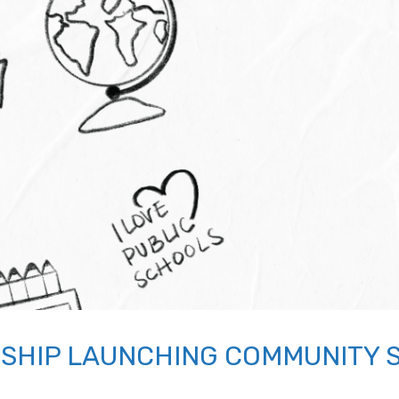
SHIP LAUNCHING COMMUNITY 