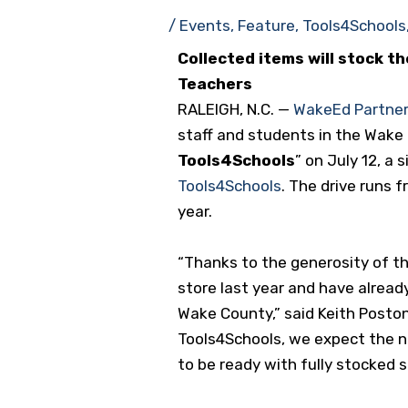
/
Events
,
Feature
,
Tools4Schools
Collected items will stock t
Teachers
RALEIGH, N.C. —
WakeEd Partner
staff and students in the Wake
Tools4Schools
” on July 12, a
Tools4Schools
. The drive runs 
year.
“Thanks to the generosity of t
store last year and have alread
Wake County,” said Keith Posto
Tools4Schools, we expect the n
to be ready with fully stocked s