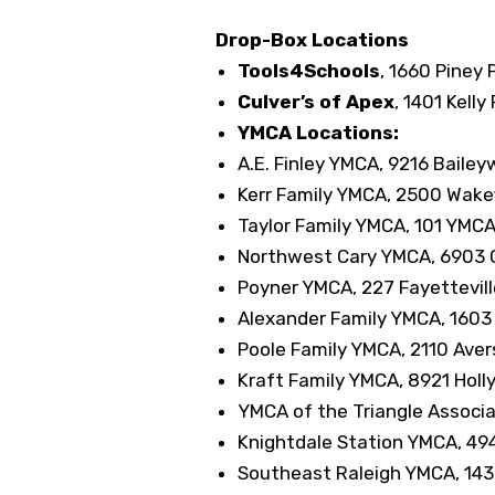
Drop-Box Locations
Tools4Schools
, 1660 Piney 
Culver’s of Apex
, 1401 Kell
YMCA Locations:
A.E. Finley YMCA, 9216 Bailey
Kerr Family YMCA, 2500 Wakefi
Taylor Family YMCA, 101 YMCA 
Northwest Cary YMCA, 6903 C
Poyner YMCA, 227 Fayettevill
Alexander Family YMCA, 1603 
Poole Family YMCA, 2110 Aver
Kraft Family YMCA, 8921 Holl
YMCA of the Triangle Associa
Knightdale Station YMCA, 494
Southeast Raleigh YMCA, 143