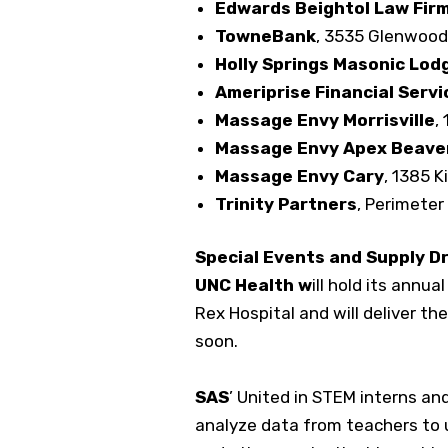
Edwards Beightol Law Fir
TowneBank
, 3535 Glenwood
Holly Springs Masonic Lod
Ameriprise Financial Servi
Massage Envy Morrisville
,
Massage Envy Apex Beave
Massage Envy Cary
, 1385 K
Trinity Partners
, Perimeter 
Special Events and Supply D
UNC Health w
ill hold its annu
Rex Hospital and will deliver th
soon.
SAS
’ United in STEM interns and
analyze data from teachers to