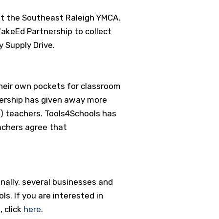
at the Southeast Raleigh YMCA,
WakeEd Partnership to collect
y Supply Drive.
heir own pockets for classroom
ership has given away more
) teachers. Tools4Schools has
achers agree that
nally, several businesses and
ls. If you are interested in
, click
here
.