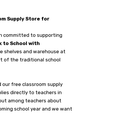
om Supply Store for
on committed to supporting
 to School with
the shelves and warehouse at
t of the traditional school
 our free classroom supply
es directly to teachers in
s out among teachers about
 coming school year and we want