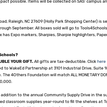
pact possible. Items will be collected on SAS’ campus a
d, Raleigh, NC 27609 (Holly Park Shopping Center) is sel
hrough September. All boxes sold will go to Tools4Schools
 has Expo markers, Sharpies, Sharpie highlighters, Pape
Schools?
UBLE YOUR GIFT
.
All gifts are tax-deductible. Click
here
d to WakeEd Partnership at 3101 Industrial Drive, Suite 1
e. The 4Others Foundation will match ALL MONETARY DO
50,000.
n addition to the annual Community Supply Drive in the
d classroom supplies year-round to fill the shelves at 