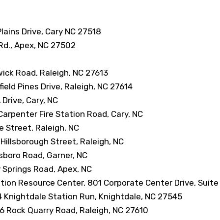
Plains Drive, Cary NC 27518
y Rd., Apex, NC 27502
wick Road, Raleigh, NC 27613
eld Pines Drive, Raleigh, NC 27614
Drive, Cary, NC
arpenter Fire Station Road, Cary, NC
e Street, Raleigh, NC
Hillsborough Street, Raleigh, NC
sboro Road, Garner, NC
y Springs Road, Apex, NC
tion Resource Center, 801 Corporate Center Drive, Suite
 Knightdale Station Run, Knightdale, NC 27545
6 Rock Quarry Road, Raleigh, NC 27610