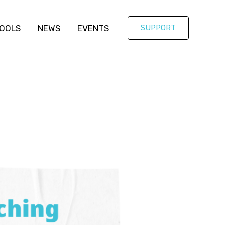
OOLS
NEWS
EVENTS
SUPPORT