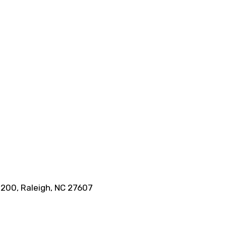
 200, Raleigh, NC 27607