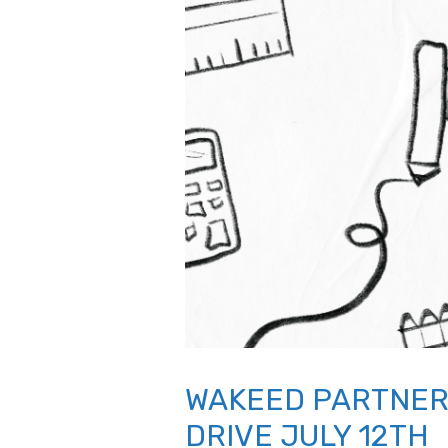
WAKEED PARTNER
DRIVE JULY 12TH