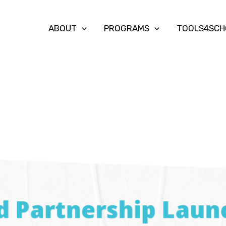
ABOUT
PROGRAMS
TOOLS4SCH