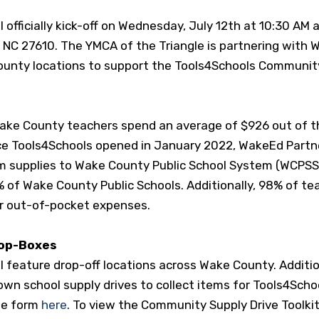
officially kick-off on Wednesday, July 12
th
at 10:30 AM 
 NC 27610. The YMCA of the Triangle is partnering with 
County locations to support the Tools4Schools Communit
ake County teachers spend an average of $926 out of t
ce Tools4Schools opened in January 2022, WakeEd Partn
m supplies to Wake County Public School System (WCPSS
 of Wake County Public Schools. Additionally, 98% of te
ir out-of-pocket expenses.
rop-Boxes
 feature drop-off locations across Wake County. Additio
own school supply drives to collect items for Tools4Schoo
he form
here
.
To view the Community Supply Drive Toolkit