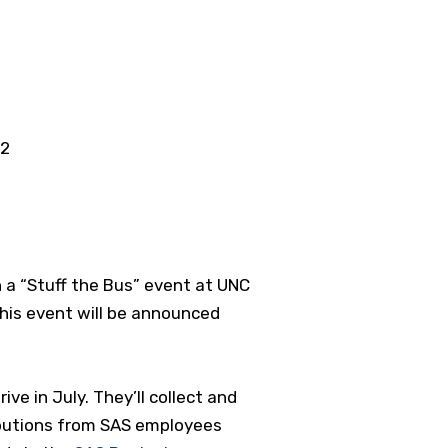
02
 a “Stuff the Bus” event at UNC
 this event will be announced
ve in July. They’ll collect and
ibutions from SAS employees