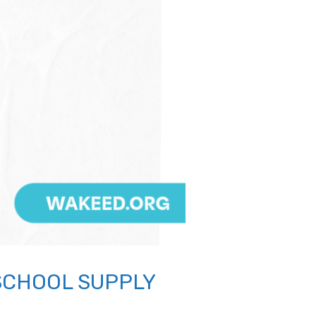
SCHOOL SUPPLY