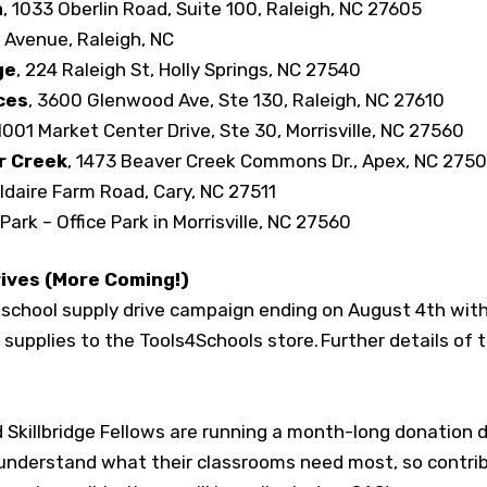
m
, 1033 Oberlin Road, Suite 100, Raleigh, NC 27605
 Avenue, Raleigh, NC
ge
, 224 Raleigh St, Holly Springs, NC 27540
ces
, 3600 Glenwood Ave, Ste 130, Raleigh, NC 27610
 1001 Market Center Drive, Ste 30, Morrisville, NC 27560
r Creek
, 1473 Beaver Creek Commons Dr., Apex, NC 275
ildaire Farm Road, Cary, NC 27511
Park – Office Park in Morrisville, NC 27560
rives (More Coming!)
al school supply drive campaign ending on August 4
th
with
e supplies to the Tools4Schools store. Further details of
 Skillbridge Fellows are running a month-long donation dri
 understand what their classrooms need most, so contr