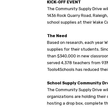
KICK-OFF EVENT
The Community Supply Drive will 
1436 Rock Quarry Road, Raleigh,
school supplies at their Wake 
The Need
Based on research, each year W
supplies for their students. S
in
than $340,000 in new classroo
served 4,378 teachers from 93%
Tools4Schools has reduced the
School Supply Community D
The Community Supply Drive will
organizations are holding their 
hosting a drop box, complete t