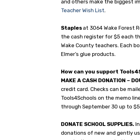
and others make the biggest im
Teacher Wish List
.
Staples
at 3064 Wake Forest Roa
the cash register for $5 each t
Wake County teachers. Each box
Elmer’s glue products.
How can you support Tools4
MAKE A CASH DONATION – DO
credit card. Checks can be maile
Tools4Schools on the memo lin
through September 30 up to $
DONATE SCHOOL SUPPLIES.
I
donations of new and gently use