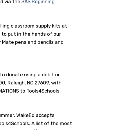
nd via the
SAS Beginning
ling classroom supply kits at
 to put in the hands of our
r Mate pens and pencils and
to donate using a debit or
00, Raleigh, NC 27609, with
NATIONS to Tools4Schools
 summer, WakeEd accepts
Tools4Schools.
A list of the most