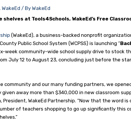
,
WakeEd
/ By
WakeEd
he shelves at Tools4Schools,
WakeEd’s
Free Classro
ship
(WakeEd), a business-backed nonprofit organizati
 County Public School System (WCPSS) is launching “
Back
 six-week community-wide school supply drive to stock 
from July 12 to August 23, concluding just before the star
he community and our many funding partners, we opened
y given away more than $340,000 in new classroom suppli
n, President, WakeEd Partnership. “Now that the word i
umber of teachers shopping to go up significantly this
helves.”