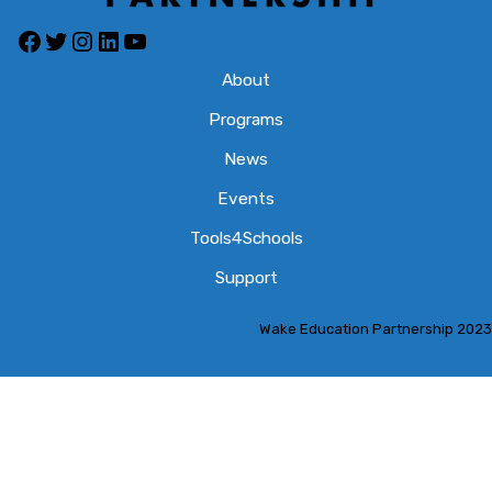
Facebook
Twitter
Instagram
LinkedIn
YouTube
About
Programs
News
Events
Tools4Schools
Support
Wake Education Partnership 2023