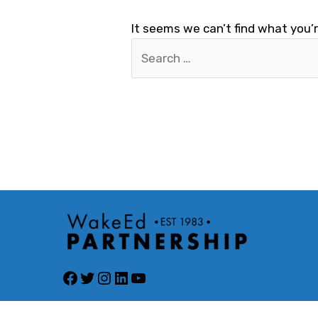
It seems we can’t find what you’r
Search
for:
Facebook
Twitter
Instagram
LinkedIn
YouTube