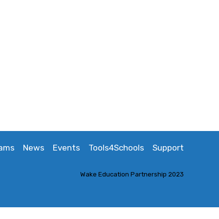
rams
News
Events
Tools4Schools
Support
Wake Education Partnership 2023