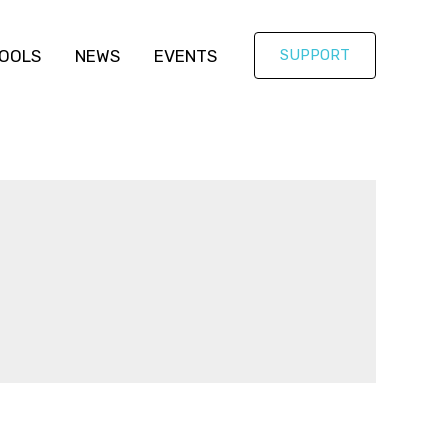
OOLS
NEWS
EVENTS
SUPPORT