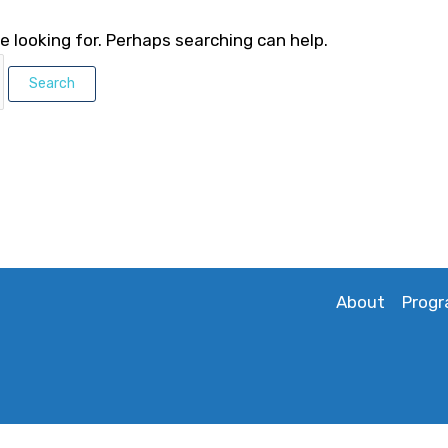
e looking for. Perhaps searching can help.
About
Prog