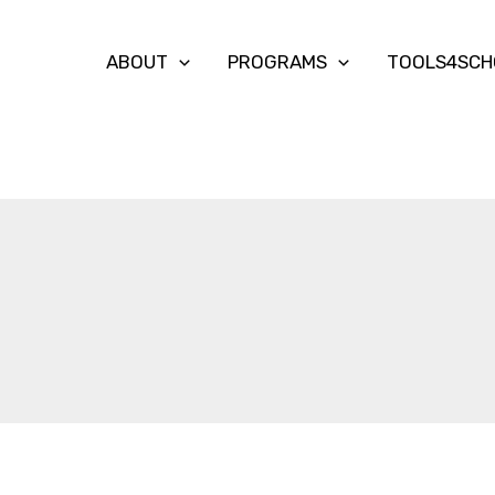
ABOUT
PROGRAMS
TOOLS4SCH