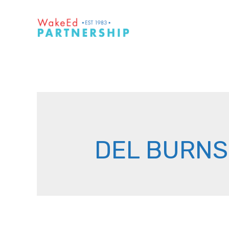
Skip
to
content
DEL BURNS