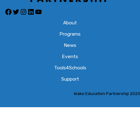
Facebook
Twitter
Instagram
LinkedIn
YouTube
About
Programs
News
Events
Tools4Schools
Support
Wake Education Partnership 2023