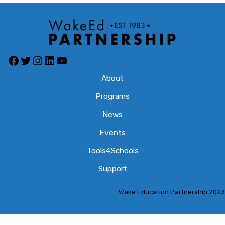
About
Programs
News
Events
Tools4Schools
Support
Wake Education Partnership 2023