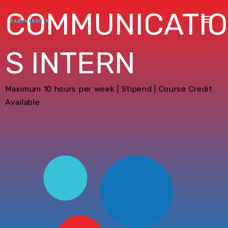
COMMUNICATI
S INTERN
Maximum 10 hours per week | Stipend | Course Credit
Available