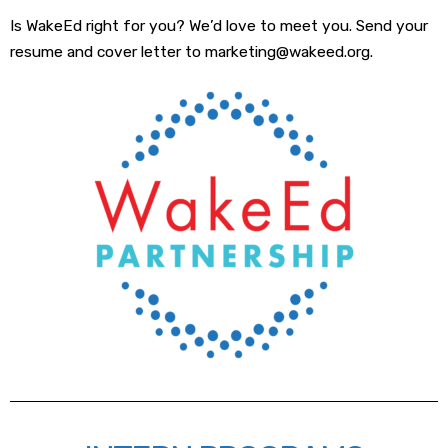
Is WakeEd right for you? We’d love to meet you. Send your
resume and cover letter to marketing@wakeed.org.