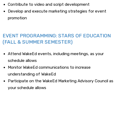
Contribute to video and script development
Develop and execute marketing strategies for event
promotion
EVENT PROGRAMMING: STARS OF EDUCATION
(FALL & SUMMER SEMESTER)
Attend WakeEd events, including meetings, as your
schedule allows
Monitor WakeEd communications to increase
understanding of WakeEd
Participate on the WakeEd Marketing Advisory Council as
your schedule allows