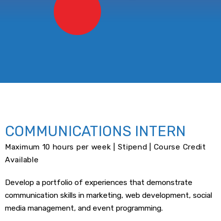
COMMUNICATIONS INTERN
Maximum 10 hours per week | Stipend | Course Credit
Available
Develop a portfolio of experiences that demonstrate
communication skills in marketing, web development, social
media management, and event programming.