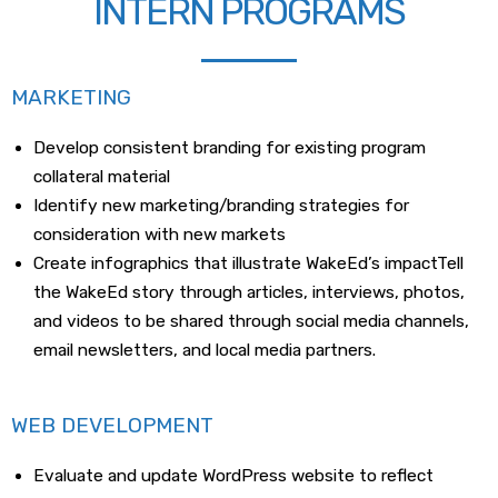
INTERN PROGRAMS
MARKETING
Develop consistent branding for existing program
collateral material
Identify new marketing/branding strategies for
consideration with new markets
Create infographics that illustrate WakeEd’s impactTell
the WakeEd story through articles, interviews, photos,
and videos to be shared through social media channels,
email newsletters, and local media partners.
WEB DEVELOPMENT
Evaluate and update WordPress website to reflect