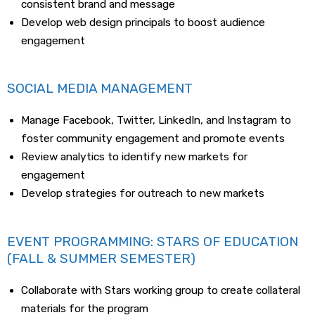
consistent brand and message
Develop web design principals to boost audience
engagement
SOCIAL MEDIA MANAGEMENT
Manage Facebook, Twitter, LinkedIn, and Instagram to
foster community engagement and promote events
Review analytics to identify new markets for
engagement
Develop strategies for outreach to new markets
EVENT PROGRAMMING: STARS OF EDUCATION
(FALL & SUMMER SEMESTER)
Collaborate with Stars working group to create collateral
materials for the program