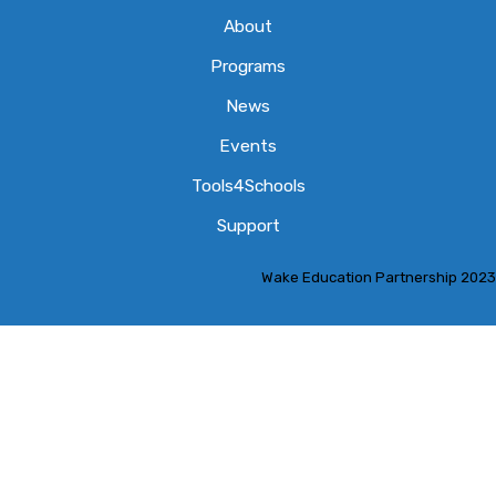
About
Programs
News
Events
Tools4Schools
Support
Wake Education Partnership 2023