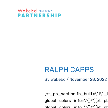
Skip
to
content
RALPH CAPPS
By
WakeEd
/
November 28, 2022
[et_pb_section fb_built=\”1\” _
global_colors_info=\”{}\”][et_p
global_colors_info=\”{}\”][et_p