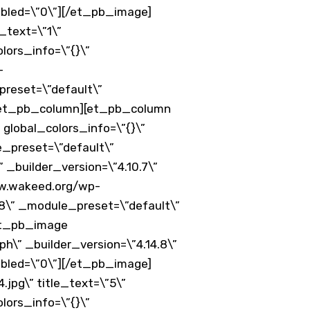
abled=\”0\”][/et_pb_image]
_text=\”1\”
lors_info=\”{}\”
-
preset=\”default\”
][/et_pb_column][et_pb_column
 global_colors_info=\”{}\”
e_preset=\”default\”
_builder_version=\”4.10.7\”
ww.wakeed.org/wp-
.8\” _module_preset=\”default\”
[et_pb_image
h\” _builder_version=\”4.14.8\”
abled=\”0\”][/et_pb_image]
pg\” title_text=\”5\”
lors_info=\”{}\”