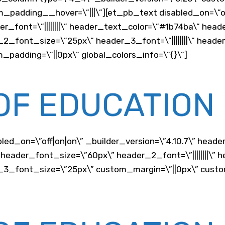
m_padding__hover=\”|||\”][et_pb_text disabled_on=\”on
der_font=\”||||||||\” header_text_color=\”#1b74ba\” hea
er_2_font_size=\”25px\” header_3_font=\”||||||||\” hea
_padding=\”||0px\” global_colors_info=\”{}\”]
OF EDUCATION
d_on=\”off|on|on\” _builder_version=\”4.10.7\” header_fo
header_font_size=\”60px\” header_2_font=\”||||||||\”
der_3_font_size=\”25px\” custom_margin=\”||0px\” cust