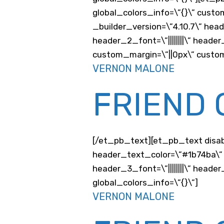
global_colors_info=\”{}\” custo
_builder_version=\”4.10.7\” hea
header_2_font=\”||||||||\” head
custom_margin=\”||0px\” custom
VERNON MALONE
FRIEND 
[/et_pb_text][et_pb_text disable
header_text_color=\”#1b74ba\” 
header_3_font=\”||||||||\” hea
global_colors_info=\”{}\”]
VERNON MALONE