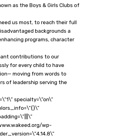
own as the Boys & Girls Clubs of
need us most, to reach their full
m disadvantaged backgrounds a
e-enhancing programs, character
ant contributions to our
ly for every child to have
ation— moving from words to
rs of leadership serving the
”1\” specialty=\”on\”
lors_info=\”{}\”
dding=\”|||\”
//www.wakeed.org/wp-
er_version=\”4.14.8\”