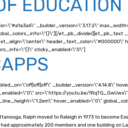
OF EDUCATION
lor=\”#a1a3a6\” _builder_version=\”3.17.2\” max_width
bal_colors_info=\”{}\”][/et_pb_divider][et_pb_text _b
r_text_align=\”center\” header_text_color=\”#000000\”
rs_info=\”{}\” sticky_enabled=\”0\”]
CAPPS
led_on=\”off|off|off\” _builder_version=\”4.14.8\” hov
ky_enabled=\”0\” src=\”https://youtu.be/fRqTQ_GwUws\
t_line_height=\”1.2em\” hover_enabled=\”0\” global_col
attanooga, Ralph moved to Raleigh in 1973 to become Exe
b had approximately 200 members and one building on Lan