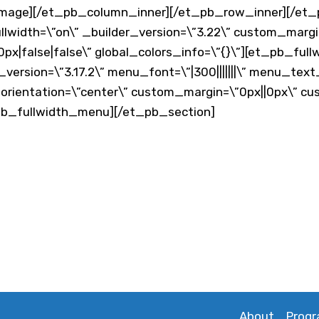
image][/et_pb_column_inner][/et_pb_row_inner][/et
ullwidth=\”on\” _builder_version=\”3.22\” custom_margi
px|false|false\” global_colors_info=\”{}\”][et_pb_fu
_version=\”3.17.2\” menu_font=\”|300|||||||\” menu_tex
rientation=\”center\” custom_margin=\”0px||0px\” cu
_pb_fullwidth_menu][/et_pb_section]
About
Prog