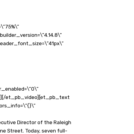
=\”75%\”
uilder_version=\”4.14.8\”
 header_font_size=\”41px\”
er_enabled=\”0\”
”][/et_pb_video][et_pb_text
ors_info=\”{}\”
cutive Director of the Raleigh
e Street. Today, seven full-