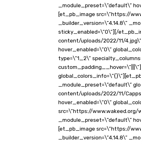
_module_preset=\”default\” hov
[et_pb_image src=\”https://www
_builder_version=\”4.14.8\” _mo
sticky_enabled=\”0\”][/et_pb_
content/uploads/2022/11/4.jpg\”
hover_enabled=\”0\” global_co
type=\”1_2\” specialty_columns=
custom_padding__hover=\”|||\”]
global_colors_info=\”{}\”][et_
_module_preset=\”default\” glo
content/uploads/2022/11/Capps3
hover_enabled=\”0\” global_col
src=\”https://www.wakeed.org/wp
_module_preset=\”default\” hov
[et_pb_image src=\”https://ww
_builder_version=\”4.14.8\” _mo