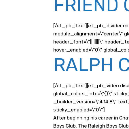
FRIEND 
[/et_pb_text][et_pb_divider co
module_alignment=\”center\” glo
header_font=\”||||||||\” heade
hover_enabled=\”0\” global_colo
RALPH 
[/et_pb_text][et_pb_video disab
global_colors_info=\”{}\” stic
_builder_version=\”4.14.8\” tex
sticky_enabled=\”0\”]
After beginning his career in Ch
Boys Club. The Raleigh Boys Clu