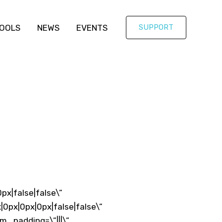
OOLS
NEWS
EVENTS
SUPPORT
px|false|false\”
0px|0px|0px|false|false\”
m_padding=\”|||\”