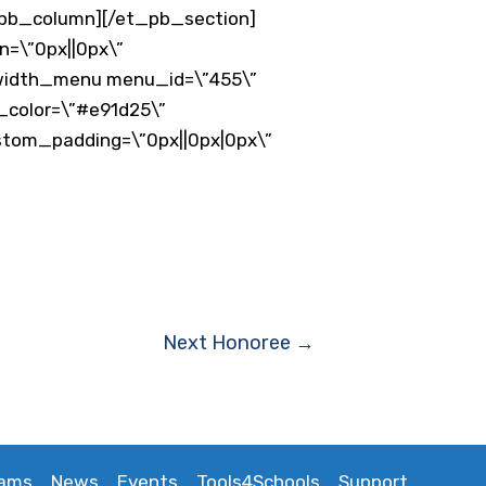
_pb_column][/et_pb_section]
n=\”0px||0px\”
llwidth_menu menu_id=\”455\”
t_color=\”#e91d25\”
stom_padding=\”0px||0px|0px\”
Next Honoree
→
rams
News
Events
Tools4Schools
Support