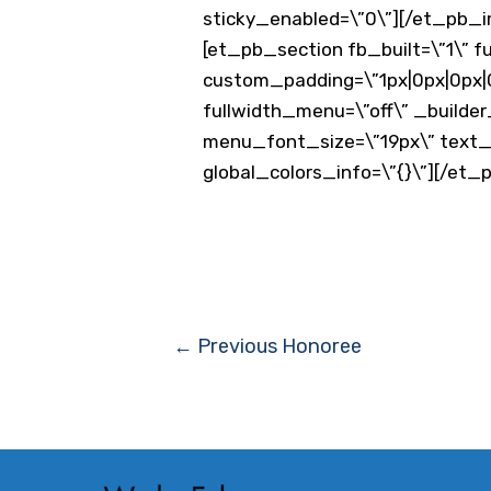
sticky_enabled=\”0\”][/et_pb_
[et_pb_section fb_built=\”1\” f
custom_padding=\”1px|0px|0px|0
fullwidth_menu=\”off\” _builder
menu_font_size=\”19px\” text_o
global_colors_info=\”{}\”][/et
Post
←
Previous Honoree
navigation