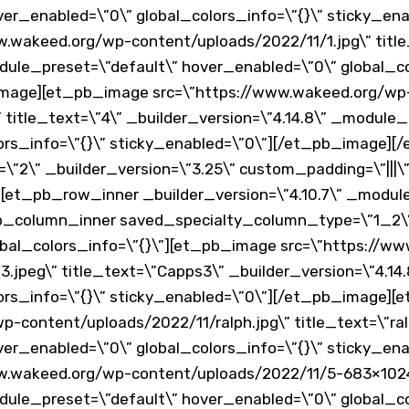
er_enabled=\”0\” global_colors_info=\”{}\” sticky_en
.wakeed.org/wp-content/uploads/2022/11/1.jpg\” title
dule_preset=\”default\” hover_enabled=\”0\” global_co
image][et_pb_image src=\”https://www.wakeed.org/wp
 title_text=\”4\” _builder_version=\”4.14.8\” _module_
lors_info=\”{}\” sticky_enabled=\”0\”][/et_pb_image
\”2\” _builder_version=\”3.25\” custom_padding=\”|||\”
[et_pb_row_inner _builder_version=\”4.10.7\” _modul
pb_column_inner saved_specialty_column_type=\”1_2\” 
bal_colors_info=\”{}\”][et_pb_image src=\”https://w
.jpeg\” title_text=\”Capps3\” _builder_version=\”4.14
ors_info=\”{}\” sticky_enabled=\”0\”][/et_pb_image]
-content/uploads/2022/11/ralph.jpg\” title_text=\”ralp
er_enabled=\”0\” global_colors_info=\”{}\” sticky_en
w.wakeed.org/wp-content/uploads/2022/11/5-683×1024.j
dule_preset=\”default\” hover_enabled=\”0\” global_co