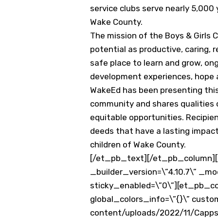
service clubs serve nearly 5,000
Wake County.
The mission of the Boys & Girls C
potential as productive, caring,
safe place to learn and grow, ong
development experiences, hope 
WakeEd has been presenting this 
community and shares qualities o
equitable opportunities. Recipie
deeds that have a lasting impact.
children of Wake County.
[/et_pb_text][/et_pb_column][/
_builder_version=\”4.10.7\” _mo
sticky_enabled=\”0\”][et_pb_co
global_colors_info=\”{}\” cust
content/uploads/2022/11/Capps-