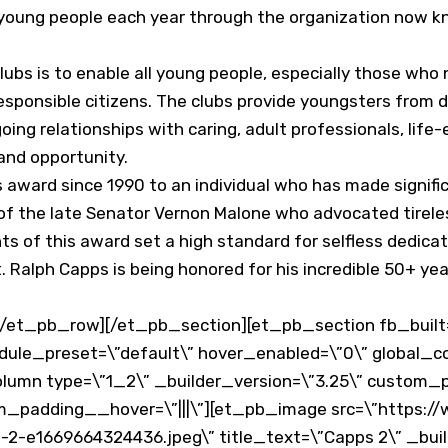
 young people each year through the organization now kn
lubs is to enable all young people, especially those who 
 responsible citizens. The clubs provide youngsters fro
oing relationships with caring, adult professionals, lif
and opportunity.
award since 1990 to an individual who has made signific
f the late Senator Vernon Malone who advocated tireless
nts of this award set a high standard for selfless dedic
 Ralph Capps is being honored for his incredible 50+ yea
et_pb_row][/et_pb_section][et_pb_section fb_built=\
dule_preset=\”default\” hover_enabled=\”0\” global_co
lumn type=\”1_2\” _builder_version=\”3.25\” custom_pa
om_padding__hover=\”|||\”][et_pb_image src=\”https:
2-e1669664324436.jpeg\” title_text=\”Capps 2\” _build