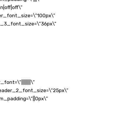
|off|off\”
der_font_size=\”100px\”
der_3_font_size=\”36px\”
nt=\”||||||||\”
 header_2_font_size=\”25px\”
om_padding=\”||0px\”