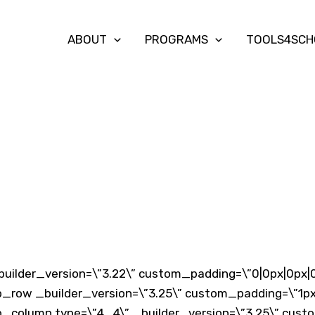
ABOUT
PROGRAMS
TOOLS4SCH
builder_version=\”3.22\” custom_padding=\”0|0px|0px|0
b_row _builder_version=\”3.25\” custom_padding=\”1px|
b_column type=\”4_4\” _builder_version=\”3.25\” custo