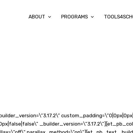
ABOUT
PROGRAMS
TOOLS4SCH
6
builder_version=\”3.17.2\” custom_padding=\”0|0px|0px
px|false|false\” _builder_version=\”3.17.2\”][et_pb_c
llax=\”off\” parallax_method=\”on\”][et_pb_text _build