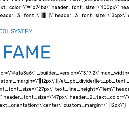
text_color=\”#1b74ba\” header_font_size=\”100px\” heade
ader_3_font=\”||||||||\” header_3_font_size=\”36px\”
OOL SYSTEM
 FAME
lor=\”#a1a3a6\” _builder_version=\”3.17.2\” max_width
stom_margin=\”||12px\”][/et_pb_divider][et_pb_text _b
xt_font_size=\”27px\” text_line_height=\”1em\” head
” header_font_size=\”47px\” header_2_text_color=\”
xt_orientation=\”center\” custom_margin=\”||12px\”]