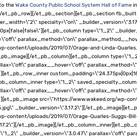
nto the
Wake County Public School System Hall of Fame
in
/et_pb_row][/et_pb_section][et_pb_section fb_built=
_width=\”2\” specialty=\”on\” _builder_version=\”3.17
px|false|false\”][et_pb_column type=\”1_2\” _builder_
er=\”off\” parallax_method=\”on\” parallax_method__ho
wp-content/uploads/2019/07/Orage-and-Linda-Quarles.
et_pb_image][/et_pb_column][et_pb_column type=\”1_2
llax=\”off\” parallax__hover=\”off\” parallax_method=\”
][et_pb_row_inner custom_padding=\”24.375px|0px|18p
t_pb_column_inner type=\”1_2\” saved_specialty_colu
llax=\”off\” parallax__hover=\”off\” parallax_method=\”
][et_pb_image src=\”https://www.wakeed.org/wp-con
5.jpg\” _builder_version=\”3.17.2\”][/et_pb_image][et
wp-content/uploads/2019/07/Orage-Quarles-Suggs-Bil
3.17.2\”][/et_pb_image][/et_pb_column_inner][et_pb_
_2\” _builder_version=\”3.0.47\” parallax=\”off\” par