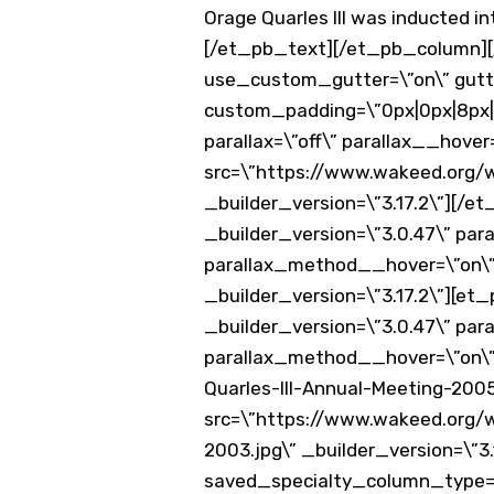
Orage Quarles III was inducted i
[/et_pb_text][/et_pb_column][
use_custom_gutter=\”on\” gutter
custom_padding=\”0px|0px|8px|0
parallax=\”off\” parallax__hov
src=\”https://www.wakeed.org/
_builder_version=\”3.17.2\”][/
_builder_version=\”3.0.47\” para
parallax_method__hover=\”on\”
_builder_version=\”3.17.2\”][e
_builder_version=\”3.0.47\” para
parallax_method__hover=\”on\”
Quarles-III-Annual-Meeting-200
src=\”https://www.wakeed.org/
2003.jpg\” _builder_version=\”
saved_specialty_column_type=\”1