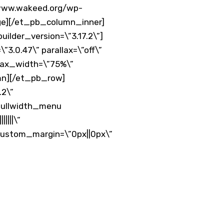
/www.wakeed.org/wp-
age][/et_pb_column_inner]
ilder_version=\”3.17.2\”]
3.0.47\” parallax=\”off\”
 max_width=\”75%\”
mn][/et_pb_row]
.2\”
_fullwidth_menu
||||\”
custom_margin=\”0px||0px\”