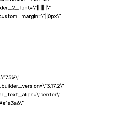
r_2_font=\”||||||||\”
 custom_margin=\”||0px\”
=\”75%\”
uilder_version=\”3.17.2\”
er_text_align=\”center\”
#a1a3a6\”