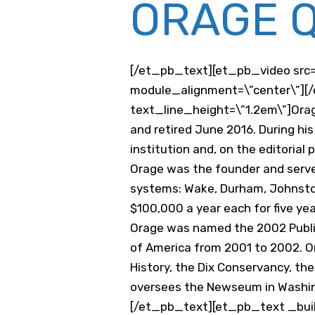
ORAGE Q
[/et_pb_text][et_pb_video src=
module_alignment=\”center\”][/
text_line_height=\”1.2em\”]Orage
and retired June 2016. During hi
institution and, on the editorial
Orage was the founder and serve
systems: Wake, Durham, Johnston
$100,000 a year each for five ye
Orage was named the 2002 Publis
of America from 2001 to 2002. Or
History, the Dix Conservancy, t
oversees the Newseum in Washin
[/et_pb_text][et_pb_text _build