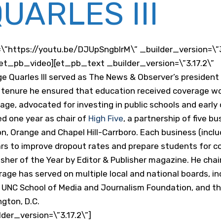
UARLES III
\”https://youtu.be/DJUpSngblrM\” _builder_version=\”
et_pb_video][et_pb_text _builder_version=\”3.17.2\”
 Quarles III served as The News & Observer’s president 
s tenure he ensured that education received coverage wo
 page, advocated for investing in public schools and early
d one year as chair of
High Five
, a partnership of five b
, Orange and Chapel Hill-Carrboro. Each business (incl
ars to improve dropout rates and prepare students for co
her of the Year by Editor & Publisher magazine. He cha
age has served on multiple local and national boards, i
he UNC School of Media and Journalism Foundation, and 
gton, D.C.
er_version=\”3.17.2\”]