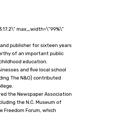
3.17.2\” max_width=\”99%\”
and publisher for sixteen years
rthy of an important public
 childhood education.
usinesses and five local school
uding The N&O) contributed
llege.
ired the Newspaper Association
ncluding the N.C. Museum of
the Freedom Forum, which