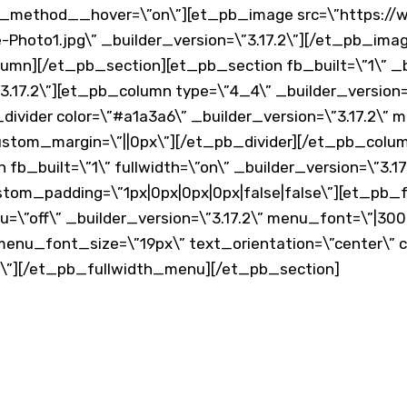
ax_method__hover=\”on\”][et_pb_image src=\”https:/
Photo1.jpg\” _builder_version=\”3.17.2\”][/et_pb_im
mn][/et_pb_section][et_pb_section fb_built=\”1\” _bu
.17.2\”][et_pb_column type=\”4_4\” _builder_version=\”
divider color=\”#a1a3a6\” _builder_version=\”3.17.2\”
ustom_margin=\”||0px\”][/et_pb_divider][/et_pb_colu
b_built=\”1\” fullwidth=\”on\” _builder_version=\”3.17
stom_padding=\”1px|0px|0px|0px|false|false\”][et_pb
”off\” _builder_version=\”3.17.2\” menu_font=\”|300|||
enu_font_size=\”19px\” text_orientation=\”center\” 
\”][/et_pb_fullwidth_menu][/et_pb_section]