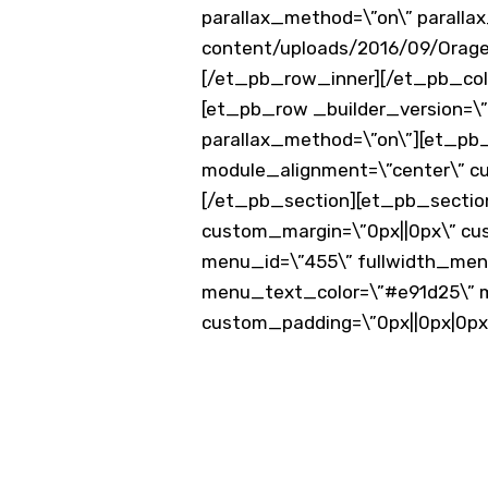
parallax_method=\”on\” parall
content/uploads/2016/09/Orage-
[/et_pb_row_inner][/et_pb_colu
[et_pb_row _builder_version=\”3
parallax_method=\”on\”][et_pb_
module_alignment=\”center\” c
[/et_pb_section][et_pb_section f
custom_margin=\”0px||0px\” cu
menu_id=\”455\” fullwidth_menu=\
menu_text_color=\”#e91d25\” m
custom_padding=\”0px||0px|0px
Post