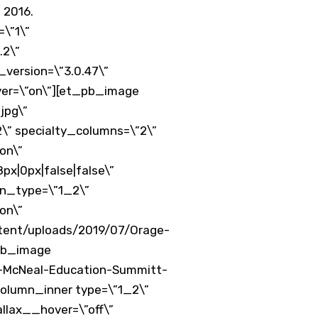
 2016.
\”1\”
.2\”
version=\”3.0.47\”
ver=\”on\”][et_pb_image
jpg\”
\” specialty_columns=\”2\”
on\”
x|0px|false|false\”
mn_type=\”1_2\”
on\”
tent/uploads/2019/07/Orage-
_pb_image
l-McNeal-Education-Summitt-
column_inner type=\”1_2\”
allax__hover=\”off\”