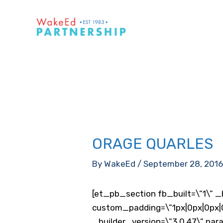
Skip
to
content
ORAGE QUARLES
By
WakeEd
/
September 28, 201
[et_pb_section fb_built=\”1\” _
custom_padding=\”1px|0px|0px|0
_builder_version=\”3.0.47\” para