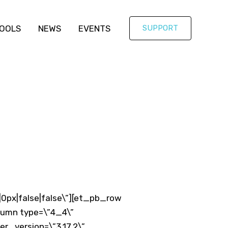
OOLS
NEWS
EVENTS
SUPPORT
|0px|false|false\”][et_pb_row
olumn type=\”4_4\”
er_version=\”3.17.2\”