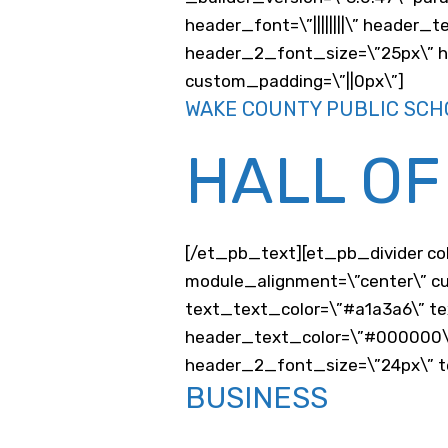
header_font=\”||||||||\” header_
header_2_font_size=\”25px\” he
custom_padding=\”||0px\”]
WAKE COUNTY PUBLIC SCH
HALL OF
[/et_pb_text][et_pb_divider co
module_alignment=\”center\” cu
text_text_color=\”#a1a3a6\” te
header_text_color=\”#000000\
header_2_font_size=\”24px\” te
BUSINESS