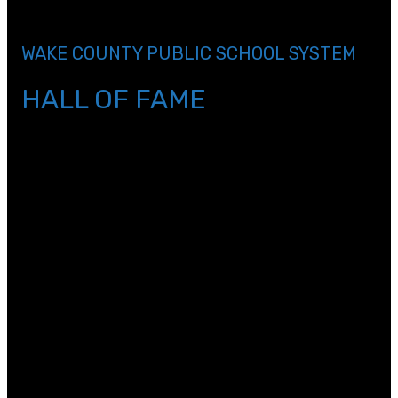
header_3_font_size=\”36px\”
custom_margin=\”||0px\” custom_padding=\”||0px\”]
WAKE COUNTY PUBLIC SCHOOL SYSTEM
HALL OF FAME
[/et_pb_text][et_pb_divider color=\”#a1a3a6\”
_builder_version=\”3.17.2\” max_width=\”75%\”
module_alignment=\”center\”
custom_margin=\”||12px\”][/et_pb_divider]
[et_pb_text _builder_version=\”4.4.5\”
text_font=\”||||||||\” text_text_color=\”#a1a3a6\”
text_font_size=\”27px\” text_line_height=\”1em\”
header_font=\”||||||||\” header_text_align=\”center\”
header_text_color=\”#000000\”
header_font_size=\”47px\” header_2_font=\”||||||||\”
header_2_text_color=\”#a1a3a6\”