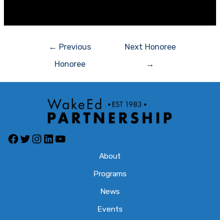
[/et_pb_fullwidth_menu][/et_pb_section]
Post
←
Previous
Next Honoree
navigation
Honoree
→
Facebook
Twitter
Instagram
LinkedIn
YouTube
About
Programs
News
Events