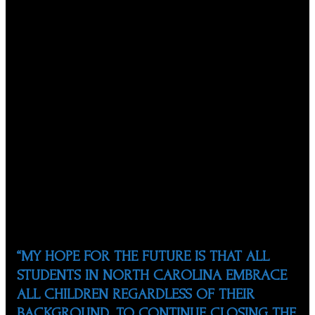
the Academic Achievement of Minority and At-Risk
Students. The News and Observer named him “Tar Heel
of the Week” in 2003 for his work with the NCSHP in
helping students succeed in education. In 2013, he
received the Othli Award from the Government of
Mexico, which is the highest honor bestowed on a
member of the Mexican or Mexican-American
community, to acknowledge his altruistic dedication and
constant professional activities done towards the
empowerment and development of their fellow
compatriots abroad in the area of education. Also, he
received the “Volunteer of the Year” award from the
Hispanic Newspaper “La Noticia”, and Diamante award
from Diamante, Inc.
“MY HOPE FOR THE FUTURE IS THAT ALL
STUDENTS IN NORTH CAROLINA EMBRACE
ALL CHILDREN REGARDLESS OF THEIR
BACKGROUND. TO CONTINUE CLOSING THE