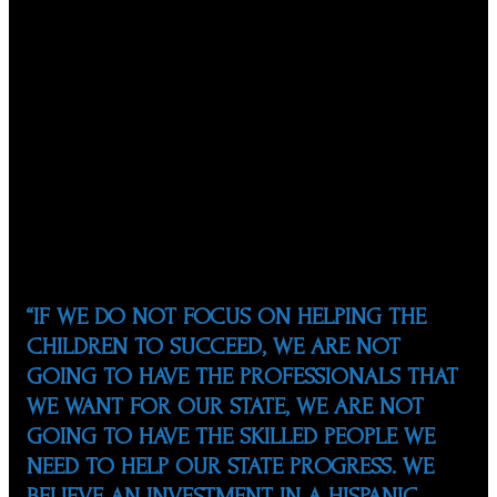
youth in North Carolina.
A native of Mexico, Marco moved to North Carolina in
1989 and soon began his journey to invest in the future
of Hispanic students. Through the eyes of his wife
Susan, an ESL teacher in the Wake County Public School
System (WCPSS), he saw the challenges faced by the
influx of Hispanic students in public schools. It was clear
that there was a great need for more community
involvement and investment in these students’
futures.
“IF WE DO NOT FOCUS ON HELPING THE
CHILDREN TO SUCCEED, WE ARE NOT
GOING TO HAVE THE PROFESSIONALS THAT
WE WANT FOR OUR STATE, WE ARE NOT
GOING TO HAVE THE SKILLED PEOPLE WE
NEED TO HELP OUR STATE PROGRESS. WE
BELIEVE AN INVESTMENT IN A HISPANIC