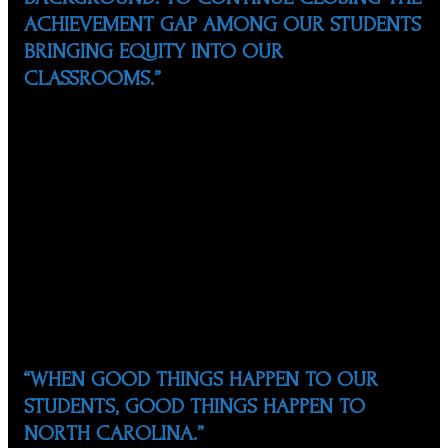
ACHIEVEMENT GAP AMONG OUR STUDENTS
BRINGING EQUITY INTO OUR
CLASSROOMS.”
Marco has two children and one grandchild and has been
married to Susan Zárate for 38 years, also a Co-Founder
of NCSHP and ESL teacher for the Wake County Public
School System. Marco has a Bachelor of Science degree
in chemical engineering from Instituto Tecnológico de
Monterrey, Mexico, and a Master’s degree in Industrial
Engineering from NC State University. Marco is a
Project Manager and Auditor in the area of
environmental engineering.
“WHEN GOOD THINGS HAPPEN TO OUR
STUDENTS, GOOD THINGS HAPPEN TO
NORTH CAROLINA.”