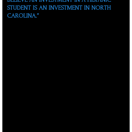
STUDENT IS AN INVESTMENT IN NORTH
CAROLINA.”
In 1999, alongside his wife and two other couples, Marco
founded the North Carolina Society of Hispanic
Professionals (NCSHP). In the last 21 years, he has been
instrumental in the development, establishment, and
management of numerous impactful educational
programs for Hispanic students. Marco served as
President of NCSHP, on a volunteer basis, from 2001 to
March 2020.
Under Marco’s leadership, NCSHP has served more than
17,000 Hispanic students from more than 50 school
systems in the state, including the Wake County Public
School System, by offering scholarships, seminars,
mentors, tutors, and motivational presentations. The
NCSHP also hosts the annual Hispanic Educational