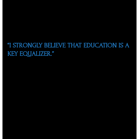
Summit, the largest educational conference in NC for
middle and high school Hispanic students, giving
students from across the state the opportunity to
learn about life skills, education planning, and career
pathways.
“I STRONGLY BELIEVE THAT EDUCATION IS A
KEY EQUALIZER.”
Since its founding, the NCSHP has awarded more than
$570,000 in college scholarships to 440 deserving
Hispanic students. Together with WCPSS, they
launched the ¡Gradúate! Program, an afterschool
program for at-risk high school students. The NCSHP
also launched the “TuPortalSTEM” initiative with
Burroughs Wellcome Fund to encourage Hispanic
students to pursue STEM careers, and promoted the
“Your Life, Your Future, Your Destiny…is Now…Stay in