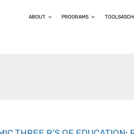
ABOUT
PROGRAMS
TOOLS4SCH
IC THREE R’S OF EDUCATION: 