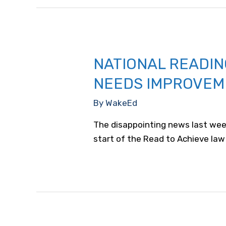
NATIONAL READIN
NEEDS IMPROVEM
By
WakeEd
The disappointing news last week
start of the Read to Achieve law