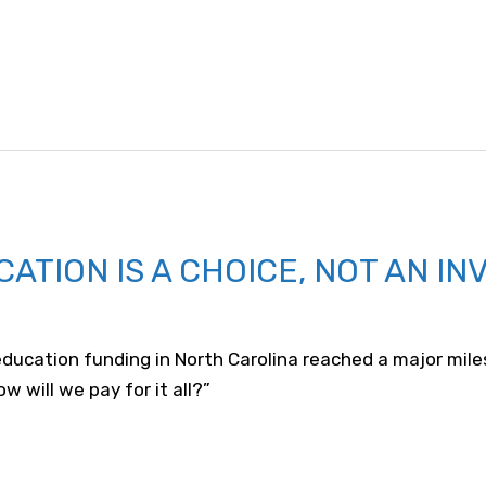
CATION IS A CHOICE, NOT AN IN
ducation funding in North Carolina reached a major mil
w will we pay for it all?”