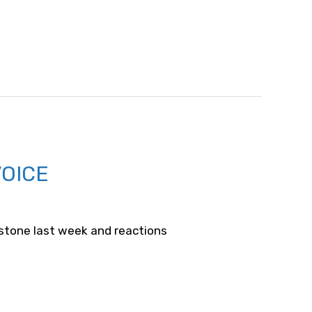
VOICE
estone last week and reactions