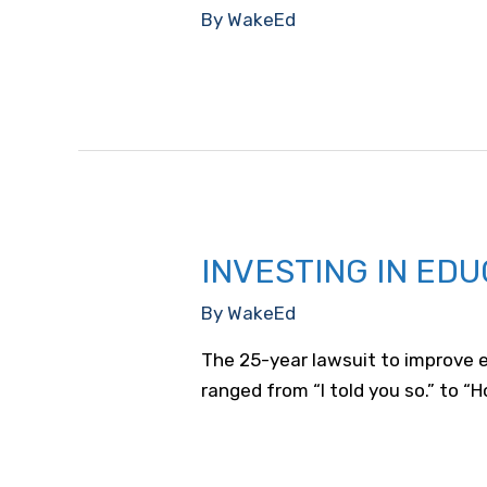
By
WakeEd
INVESTING IN EDU
By
WakeEd
The 25-year lawsuit to improve e
ranged from “I told you so.” to “Ho