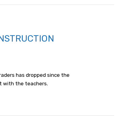
INSTRUCTION
graders has dropped since the
t with the teachers.