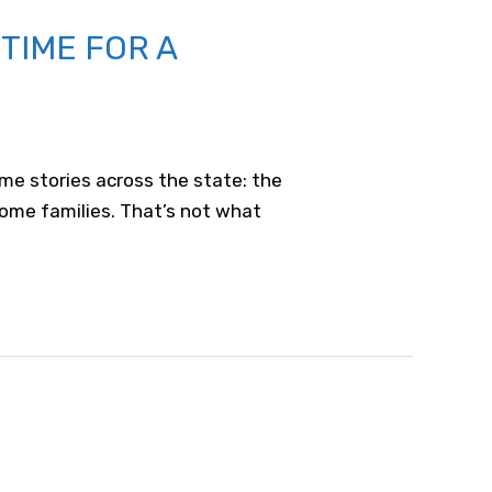
TIME FOR A
me stories across the state: the
come families. That’s not what