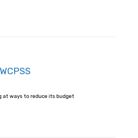
 WCPSS
g at ways to reduce its budget