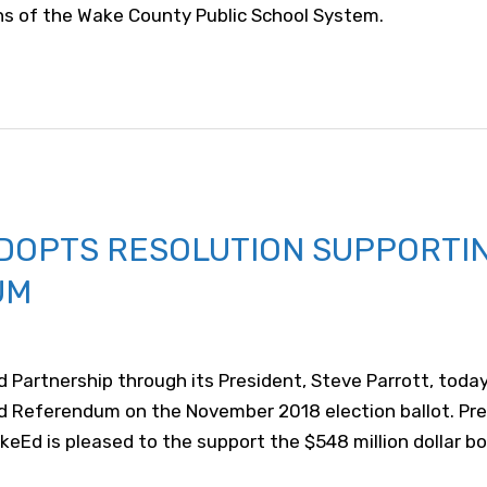
ons of the Wake County Public School System.
DOPTS RESOLUTION SUPPORTI
UM
 Partnership through its President, Steve Parrott, tod
nd Referendum on the November 2018 election ballot. Pr
d is pleased to the support the $548 million dollar bo