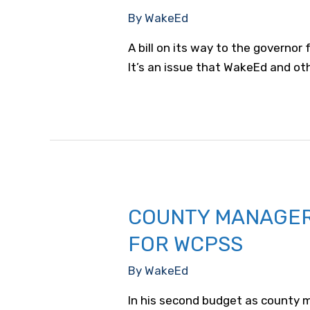
By
WakeEd
A bill on its way to the governor
It’s an issue that WakeEd and ot
COUNTY MANAGER 
FOR WCPSS
By
WakeEd
In his second budget as county m