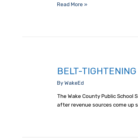
WakeEd
Read More »
Board
Adopts
Resolution
Supporting
the
WCPSS
Bond
BELT-TIGHTENING
Referendum
By
WakeEd
The Wake County Public School Sy
after revenue sources come up s