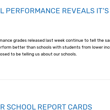
 PERFORMANCE REVEALS IT’S 
mance grades released last week continue to tell the sa
erform better than schools with students from lower in
osed to be telling us about our schools.
FOR SCHOOL REPORT CARDS