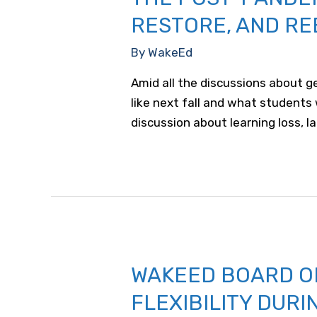
RESTORE, AND RE
By
WakeEd
Amid all the discussions about ge
like next fall and what students
discussion about learning loss, l
WAKEED BOARD O
FLEXIBILITY DURI