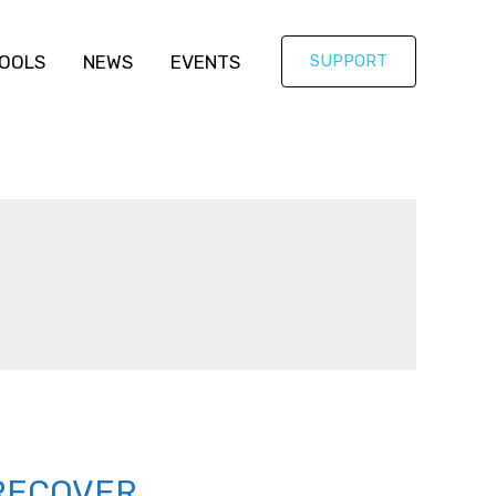
OOLS
NEWS
EVENTS
SUPPORT
RECOVER,