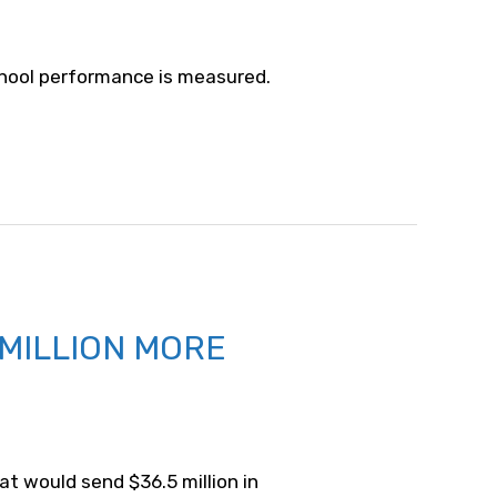
school performance is measured.
 MILLION MORE
at would send $36.5 million in