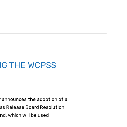
NG THE WCPSS
ay announces the adoption of a
ess Release Board Resolution
nd, which will be used