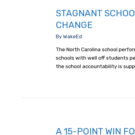
STAGNANT SCHOOL
CHANGE
By
WakeEd
The North Carolina school perfor
schools with well off students p
the school accountability is supp
A 15-POINT WIN 