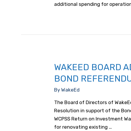
additional spending for operati
WAKEED BOARD A
BOND REFEREND
By
WakeEd
The Board of Directors of WakeEd
Resolution in support of the Bo
WCPSS Return on Investment WakeE
for renovating existing …