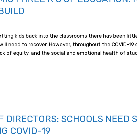
BUILD
tting kids back into the classrooms there has been littl
 will need to recover. However, throughout the COVID-19 
ack of equity, and the social and emotional health of stu
F DIRECTORS: SCHOOLS NEED 
NG COVID-19