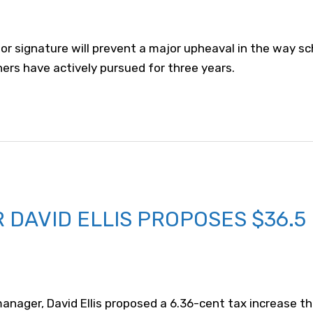
 for signature will prevent a major upheaval in the way 
hers have actively pursued for three years.
DAVID ELLIS PROPOSES $36.5
anager, David Ellis proposed a 6.36-cent tax increase th