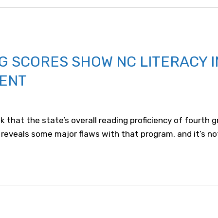
G SCORES SHOW NC LITERACY 
ENT
 that the state’s overall reading proficiency of fourth 
 reveals some major flaws with that program, and it’s no