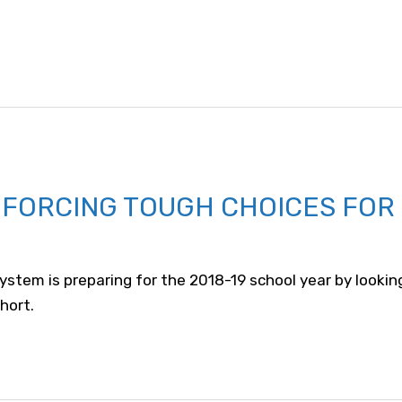
 FORCING TOUGH CHOICES FOR
stem is preparing for the 2018-19 school year by lookin
hort.