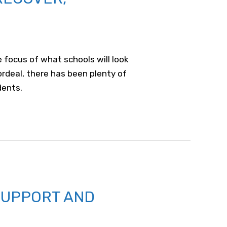
e focus of what schools will look
ordeal, there has been plenty of
dents.
SUPPORT AND