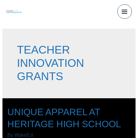
Skip
to
Main
content
Men
TEACHER
INNOVATION
GRANTS
UNIQUE APPAREL AT
HERITAGE HIGH SCHOOL
By
WakeEd