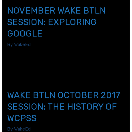
NOVEMBER WAKE BTLN
SESSION: EXPLORING
GOOGLE
By
WakeEd
Beginning teachers learned about the Google Explore
tool, which can help teachers streamline lesson planning
and enhances students\’ learning experiences.
WAKE BTLN OCTOBER 2017
SESSION: THE HISTORY OF
WCPSS
By
WakeEd