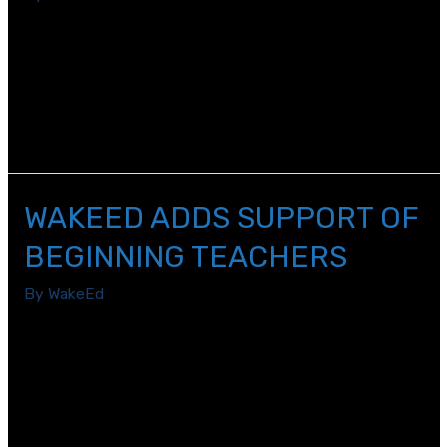
Beginning teachers receive hours of on-the-job
support and professional development from mentors
and other experienced teachers, but one subject that
doesn’t always get formal attention is known as
“teacher agency.”
WAKEED ADDS SUPPORT OF
BEGINNING TEACHERS
By
WakeEd
WakeEd has expanded its professional learning
programs to beginning teachers thanks to a new
collaboration with the Public School Forum of North
Carolina.