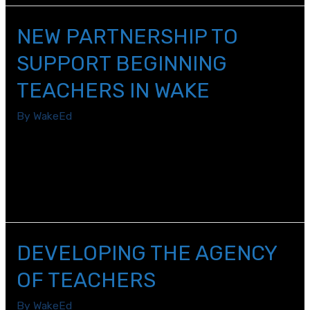
NEW PARTNERSHIP TO
SUPPORT BEGINNING
TEACHERS IN WAKE
By
WakeEd
The Public School Forum of North Carolina and WakeEd
Partnership have teamed up to jointly lead the
Beginning Teacher Leadership Network (BTLN) of Wake
County for the 2017-2018 school year.
DEVELOPING THE AGENCY
OF TEACHERS
By
WakeEd