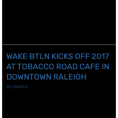
In October, our featured panelists, Bill McNeal, Jr. and
Tom Oxholm, presented highlights from the rich history
of WCPSS, including discussions of the merger of the
Raleigh City and Wake County School Systems to
become WCPSS.
WAKE BTLN KICKS OFF 2017
AT TOBACCO ROAD CAFE IN
DOWNTOWN RALEIGH
By
WakeEd
Dr. Crain, the Director of Strategy and Policy for Wake
County Public School System, led us through various
levels of local and state policies that affect education.