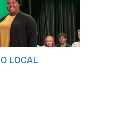
TO LOCAL