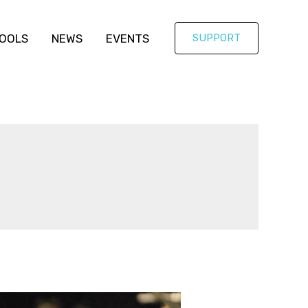
OOLS
NEWS
EVENTS
SUPPORT