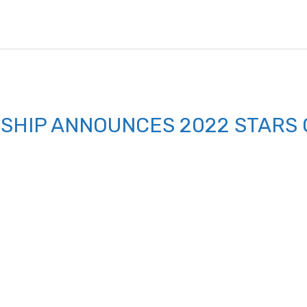
SHIP ANNOUNCES 2022 STARS 