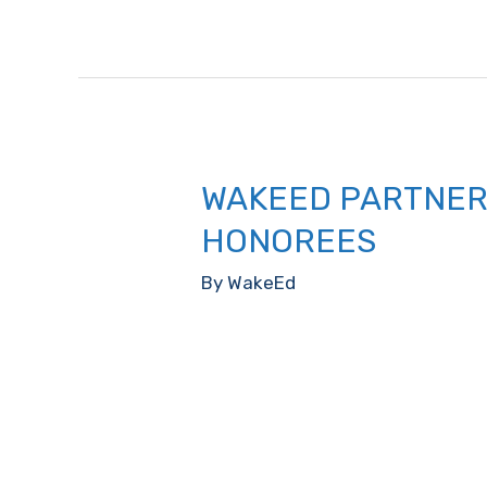
County
Public
School
Student
“Emerging
Star
WAKEED PARTNER
Award”
HONOREES
By
WakeEd