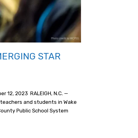
MERGING STAR
er 12, 2023 RALEIGH, N.C. —
 teachers and students in Wake
County Public School System