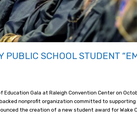
 PUBLIC SCHOOL STUDENT “E
of Education Gala at Raleigh Convention Center on Octob
backed nonprofit organization committed to supporting
nounced the creation of a new student award for Wake 