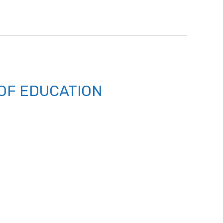
OF EDUCATION