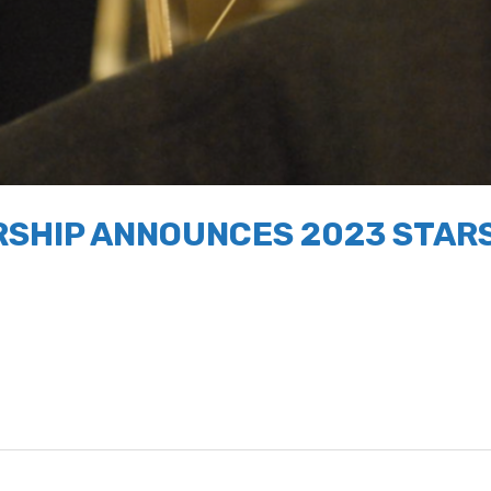
SHIP ANNOUNCES 2023 STARS