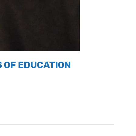
 OF EDUCATION