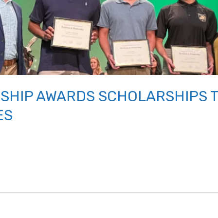
SHIP AWARDS SCHOLARSHIPS 
ES