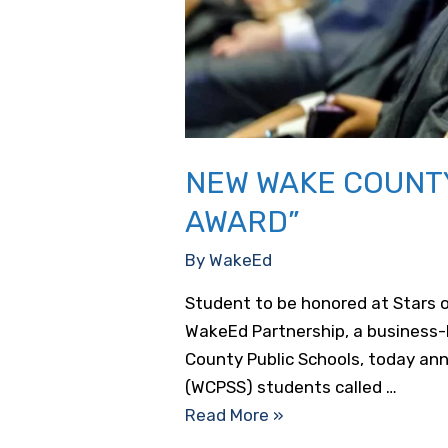
NEW WAKE COUNTY
AWARD”
By
WakeEd
Student to be honored at Stars 
WakeEd Partnership, a business-
County Public Schools, today an
(WCPSS) students called …
New
Read More »
Wake