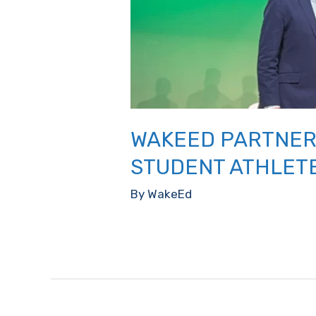
WAKEED PARTNER
STUDENT ATHLET
By
WakeEd