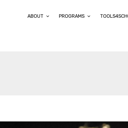
ABOUT
PROGRAMS
TOOLS4SCH