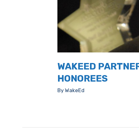
WAKEED PARTNER
HONOREES
By
WakeEd