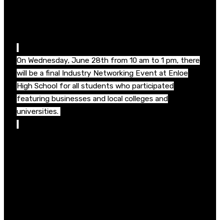
online portfolio and resume building, social media use
and interviewing skills featuring guest speakers from
across the Triangle.
On Wednesday, June 28
th
from 10 am to 1 pm, there
will be a final Industry Networking Event at Enloe
High School for all students who participated
featuring businesses and local colleges and
universities.
“Once again the business community really stepped
up to provide these amazing workplace immersions
for our students,”
said Keith Poston, President,
WakeEd Partnership. “The future workforce is
already here and graduating from Wake County
Public Schools. Career Accelerator will allow students
to see first-hand what kinds of jobs and careers are