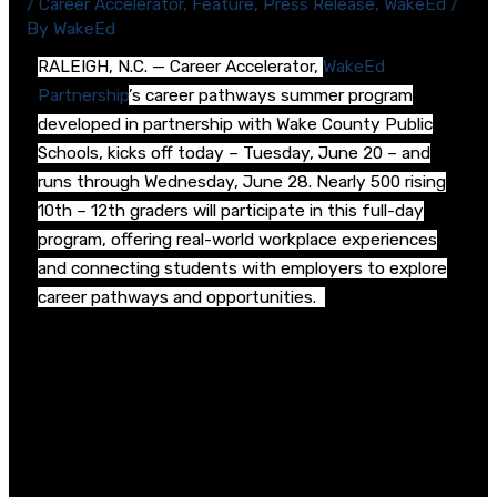
/
Career Accelerator
,
Feature
,
Press Release
,
WakeEd
/
By
WakeEd
RALEIGH, N.C. — Career Accelerator,
WakeEd
Partnership
’s career pathways summer program
developed in partnership with Wake County Public
Schools, kicks off today – Tuesday, June 20 – and
runs through Wednesday, June 28. Nearly 500 rising
10
th
– 12
th
graders will participate in this full-day
program, offering real-world workplace experiences
and connecting students with employers to explore
career pathways and opportunities.
Career Accelerator started last summer and has
expanded with new sites and features to reach even
more students interested in this unique summer
experience.
Expanded from 6 high school host sites to