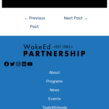
←
Previous
Next Post
→
Post
About
Programs
News
Events
Tools4Schools