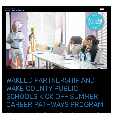
WAKEED PARTNERSHIP AND
WAKE COUNTY PUBLIC
SCHOOLS KICK OFF SUMMER
CAREER PATHWAYS PROGRAM