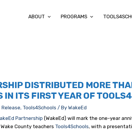
ABOUT
PROGRAMS
TOOLS4SCH
SHIP DISTRIBUTED MORE THAN
 IN ITS FIRST YEAR OF TOOL
s Release
,
Tools4Schools
/ By
WakeEd
akeEd Partnership
(WakeEd) will mark the one-year anniv
or Wake County teachers
Tools4Schools
, with a presenta