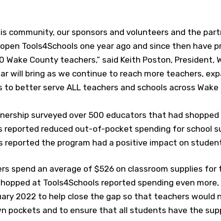
his community, our sponsors and volunteers and the par
o open Tools4Schools one year ago and since then have 
0 Wake County teachers,” said Keith Poston, President, 
ar will bring as we continue to reach more teachers, ex
 to better serve ALL teachers and schools across Wake
nership surveyed over 500 educators that had shopped 
s reported reduced out-of-pocket spending for school s
s reported the program had a positive impact on studen
ers spend an average of $526 on classroom supplies for 
opped at Tools4Schools reported spending even more, r
ary 2022 to help close the gap so that teachers would 
wn pockets and to ensure that all students have the sup