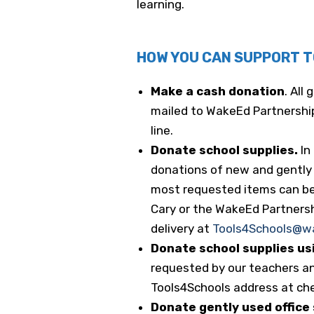
learning.
HOW YOU CAN SUPPORT 
Make a cash donation
. All
mailed to WakeEd Partnership
line.
Donate school supplies.
In
donations of new and gently u
most requested items can b
Cary or the WakeEd Partnership
delivery at
Tools4Schools@w
Donate school supplies us
requested by our teachers an
Tools4Schools address at ch
Donate gently used office