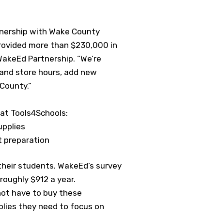
tnership with Wake County
provided more than $230,000 in
WakeEd Partnership. “We’re
pand store hours, add new
 County.”
at Tools4Schools:
upplies
t preparation
their students. WakeEd’s survey
oughly $912 a year.
not have to buy these
plies they need to focus on