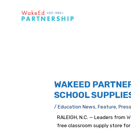
WAKEED PARTNER
SCHOOL SUPPLIES
/
Education News
,
Feature
,
Pres
RALEIGH, N.C. — Leaders from
W
free classroom supply store f