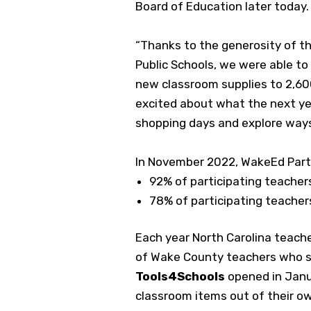
Board of Education later today.
“Thanks to the generosity of t
Public Schools, we were able t
new classroom supplies to 2,60
excited about what the next ye
shopping days and explore ways
In November 2022, WakeEd Part
92% of participating teacher
78% of participating teacher
Each year North Carolina teach
of Wake County teachers who sh
Tools4Schools
opened in Janu
classroom items out of their o