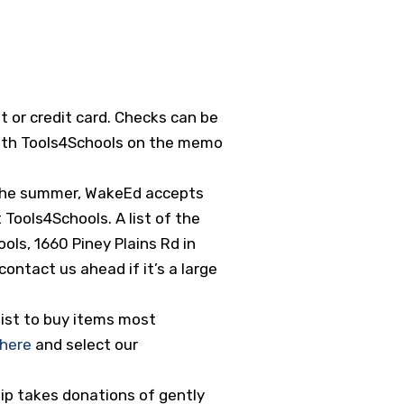
t or credit card. Checks can be
 with Tools4Schools on the memo
n the summer, WakeEd accepts
 Tools4Schools. A list of the
ls, 1660 Piney Plains Rd in
contact us ahead if it’s a large
ist to buy items most
here
and select our
ip takes donations of gently