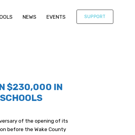
OOLS
NEWS
EVENTS
SUPPORT
 $230,000 IN
S4SCHOOLS
ersary of the opening of its
tion before the Wake County