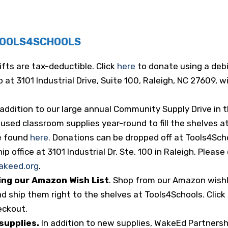
TOOLS4SCHOOLS
 gifts are tax-deductible. Click
here
to donate using a debi
 at 3101 Industrial Drive, Suite 100, Raleigh, NC 27609,
 addition to our large annual Community Supply Drive i
sed classroom supplies year-round to fill the shelves at
e found
here.
Donations can be dropped off at Tools4Schoo
 office at 3101 Industrial Dr. Ste. 100 in Raleigh. Please 
akeed.org
.
ing our Amazon Wish List
. Shop from our Amazon wishl
d ship them right to the shelves at Tools4Schools. Click
eckout.
 supplies.
In addition to new supplies, WakeEd Partnersh