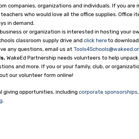
om companies, organizations and individuals. If you are 
 teachers who would love all the office supplies. Office i
ays in demand.
 business or organization is interested in hosting your o
Schools classroom supply drive and
click here
to download 
have any questions, email us at
Tools4Schools@wakeed.o
s.
WakeEd Partnership needs volunteers to help unpack 
ions and more. If you or your family, club, or organizati
l out our volunteer form online!
l giving opportunities, including
corporate sponsorships
g
.