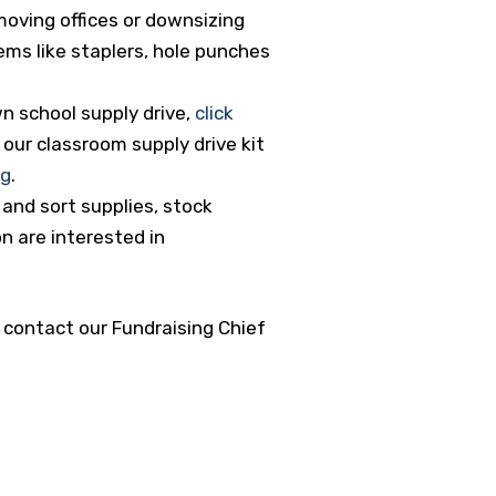
moving offices or downsizing
tems like staplers, hole punches
wn school supply drive,
click
our classroom supply drive kit
rg
.
and sort supplies, stock
on are interested in
, contact our Fundraising Chief