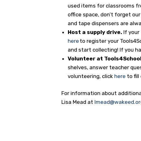
used items for classrooms fr
office space, don’t forget our
and tape dispensers are alw
Host a supply drive.
If your
here
to register your Tools4
and start collecting! If you 
Volunteer at Tools4School
shelves, answer teacher quest
volunteering, click
here
to fil
For information about additiona
Lisa Mead at
lmead@wakeed.or