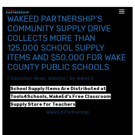
WAKEED PARTNERSHIP’S
COMMUNITY SUPPLY DRIVE
COLLECTS MORE THAN
125,000 SCHOOL SUPPLY
ITEMS AND $50,000 FOR WAKE
COUNTY PUBLIC SCHOOLS
/
Education News
,
WakeEd
/ By
WakeEd
School Supply Items Are Distributed at
Tools4Schools, WakeEd’s Free Classroom
Supply Store for Teachers
RALEIGH, N.C. —
WakeEd Partnership
(WakeEd), a
business-backed nonprofit organization that
supports teachers and students in Wake County