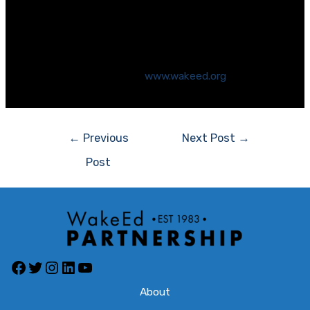
leaders committed to improving public education.
Since 1983, the Partnership has advocated for
excellent educational opportunities for all students
in the Wake County Public School System. For more
information, please visit
www.wakeed.org
.
←
Previous
Next Post
→
Post
About