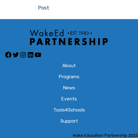
navigation
Post
Facebook
Twitter
Instagram
LinkedIn
YouTube
About
Programs
News
Events
Tools4Schools
Support
Wake Education Partnership 2023