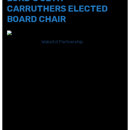
CARRUTHERS ELECTED
BOARD CHAIR
RALEIGH, N.C. —
WakeEd Partnership
(WakeEd), a
business-backed nonprofit organization that supports
public schools in Wake County, announced today that
Dr. Seth Carruthers, Director of Global Chemical
Technology within Parker LORD, has been elected
Chairman of its Board of Directors. Four other business
leaders will join WakeEd’s Board of Directors effective
July 1. New Board members joining the Partnership
include:
Richard Averitte – VP of Marketing, Twickenham
Holdings DBA Papa Murphy’s Pizza
Andrew Blackburn – VP Government Affairs, Raleigh