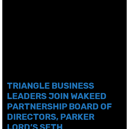
sticky_enabled=\”0\” custom_padding=\”|||5px||\”]
[et_pb_column type=\”4_4\”
_builder_version=\”4.2.2\” global_colors_info=\”{}\”
theme_builder_area=\”post_content\”][et_pb_text
_builder_version=\”4.14.8\” text_line_height=\”1.2em\”
header_font_size=\”40px\”
custom_margin=\”||14px|0px||\”
custom_padding=\”||5px|||\” hover_enabled=\”0\”
global_colors_info=\”{}\”
theme_builder_area=\”post_content\”
sticky_enabled=\”0\”]
TRIANGLE BUSINESS
LEADERS JOIN WAKEED
PARTNERSHIP BOARD OF
DIRECTORS, PARKER
LORD’S SETH