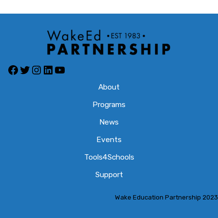
Facebook
Twitter
Instagram
LinkedIn
YouTube
About
Programs
News
Events
Tools4Schools
Support
Wake Education Partnership 2023