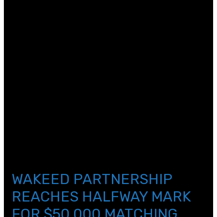
[et_pb_text _builder_version=\”4.11.2\”
text_text_color=\”#a1a3a6\” text_font_size=\”18px\”
custom_margin=\”||19px|||\” hover_enabled=\”0\”
global_colors_info=\”{}\” sticky_enabled=\”0\”]
November 10, 2021
[/et_pb_text][et_pb_text _builder_version=\”4.11.2\”
text_text_color=\”#000000\”
text_line_height=\”1.2em\” link_font=\”||||on||||\”
header_font_size=\”40px\”
header_2_text_color=\”#2b2b2b\”
header_3_text_color=\”#a1a3a6\”
custom_margin=\”0px||14px||false|false\”
custom_padding=\”||5px|||\” hover_enabled=\”0\”
global_colors_info=\”{}\” sticky_enabled=\”0\”]
WAKEED PARTNERSHIP
REACHES HALFWAY MARK
FOR $50,000 MATCHING