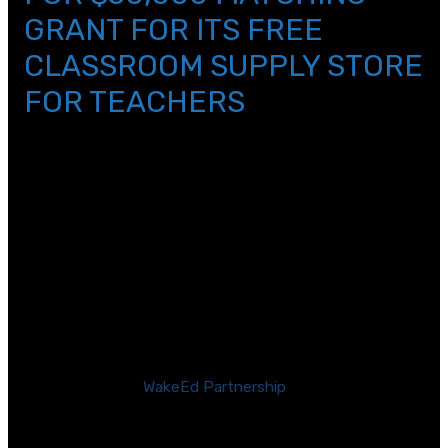
GRANT FOR ITS FREE
CLASSROOM SUPPLY STORE
FOR TEACHERS
[/et_pb_text][et_pb_text _builder_version=\”4.11.2\”
text_text_color=\”#000000\”
text_line_height=\”1.2em\” link_font=\”||||on||||\”
header_font_size=\”40px\”
header_2_text_color=\”#2b2b2b\”
header_3_text_color=\”#a1a3a6\”
custom_margin=\”||14px|||\” custom_padding=\”||5px|||\”
hover_enabled=\”0\” global_colors_info=\”{}\”
sticky_enabled=\”0\”]
RALEIGH, N.C. —
WakeEd Partnership
(WakeEd), a
business-backed nonprofit organization committed to
supporting teachers and students in Wake County