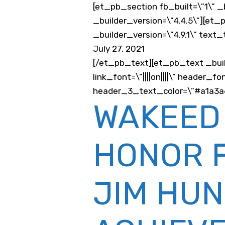
[et_pb_section fb_built=\”1\” _
_builder_version=\”4.4.5\”][et
_builder_version=\”4.9.1\” text
July 27, 2021
[/et_pb_text][et_pb_text _buil
link_font=\”||||on||||\” header
header_3_text_color=\”#a1a3a6\”
WAKEED
HONOR 
JIM HUN