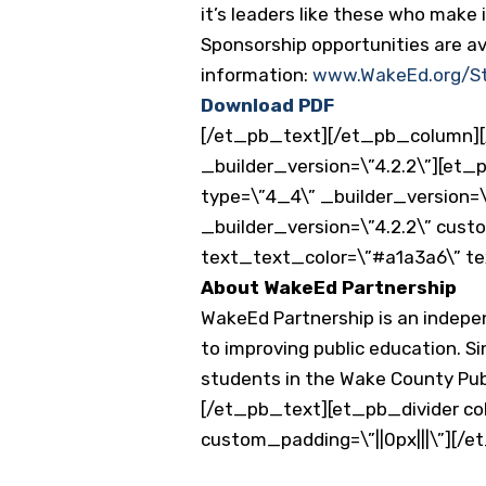
it’s leaders like these who make 
Sponsorship opportunities are av
information:
www.WakeEd.org/S
Download PDF
[/et_pb_text][/et_pb_column][
_builder_version=\”4.2.2\”][et
type=\”4_4\” _builder_version=\
_builder_version=\”4.2.2\” cust
text_text_color=\”#a1a3a6\” te
About WakeEd Partnership
WakeEd Partnership is an indep
to improving public education. Si
students in the Wake County Publ
[/et_pb_text][et_pb_divider col
custom_padding=\”||0px|||\”][/