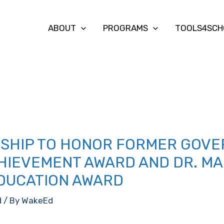
ABOUT
PROGRAMS
TOOLS4SCH
SHIP TO HONOR FORMER GOVE
CHIEVEMENT AWARD AND DR. M
EDUCATION AWARD
d
/ By
WakeEd