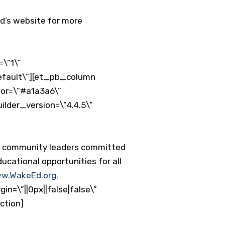
Ed’s website for more
\”1\”
default\”][et_pb_column
lor=\”#a1a3a6\”
ilder_version=\”4.4.5\”
nd community leaders committed
ucational opportunities for all
w.WakeEd.org
.
n=\”||0px||false|false\”
ction]