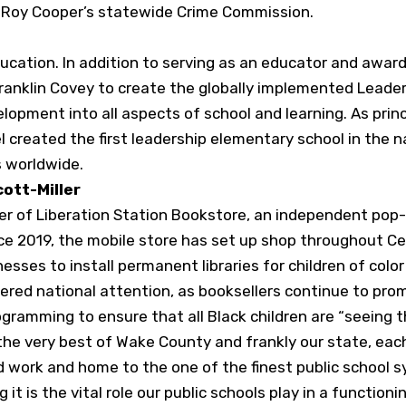
r Roy Cooper’s statewide Crime Commission.
ducation. In addition to serving as an educator and awar
Franklin Covey to create the globally implemented Leader
lopment into all aspects of school and learning. As prin
 created the first leadership elementary school in the n
 worldwide.
cott-Miller
nder of Liberation Station Bookstore, an independent pop
Since 2019, the mobile store has set up shop throughout Ce
nesses to install permanent libraries for children of colo
nered national attention, as booksellers continue to pro
gramming to ensure that all Black children are “seeing 
 the very best of Wake County and frankly our state, eac
d work and home to the one of the finest public school sy
 it is the vital role our public schools play in a functio