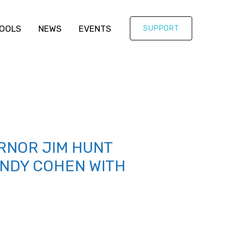
OOLS
NEWS
EVENTS
SUPPORT
RNOR JIM HUNT
ANDY COHEN WITH