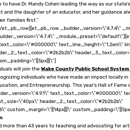
o have Dr. Mandy Cohen leading the way as our state’s to
ent and the daughter of an educator, and her guidance a
r families first.”
/et_pb_row][et_pb_row _builder_version=\”4.7.4\” _m
ilder_version=\”4.7.4\” _module_preset=\”default\”][
text_color=\”#000000\” text_line_height=\”1.2em\” link_
ader_2_text_color=\”#2b2b2b\” header_3_text_color=
om_padding=\”||5px|||\”]
duals will join the
Wake County Public School System 
gnizing individuals who have made an impact locally in t
cation, and Entrepreneurship. This year’s Hall of Fame c
der_version=\”4.9.1\” text_text_color=\”#000000\” te
_font_size=\”40px\” header_2_text_color=\”#2b2b2b\”
 custom_margin=\”||14px|||\” custom_padding=\”||5px||
on
d more than 43 years to teaching and advocating for art