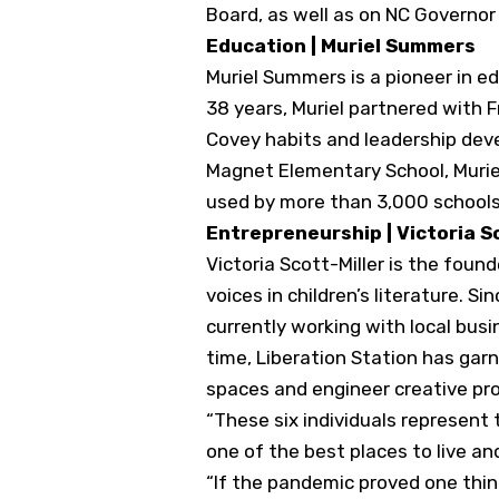
Board, as well as on NC Governo
Education | Muriel Summers
Muriel Summers is a pioneer in e
38 years, Muriel partnered with 
Covey habits and leadership deve
Magnet Elementary School, Muriel
used by more than 3,000 schools
Entrepreneurship | Victoria S
Victoria Scott-Miller is the fou
voices in children’s literature. 
currently working with local busi
time, Liberation Station has gar
spaces and engineer creative pro
“These six individuals represent
one of the best places to live an
“If the pandemic proved one thing