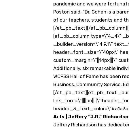
pandemic and we were fortunate t
Poston said. “Dr. Cohen is a par
of our teachers, students and thei
[/et_pb_text][/et_pb_column][
[et_pb_column type=\”4_4\” _bu
_builder_version=\”4.9.1\” text_
header_font_size=\”40px\” he
custom_margin=\”||14px|||\” cust
Additionally, six remarkable indivi
WCPSS Hall of Fame has been reco
Business, Community Service, Edu
[/et_pb_text][et_pb_text _buil
link_font=\”||||on||||\” header
header_3_text_color=\”#a1a3a6\”
Arts | Jeffery “J.R.” Richards
Jeffery Richardson has dedicate