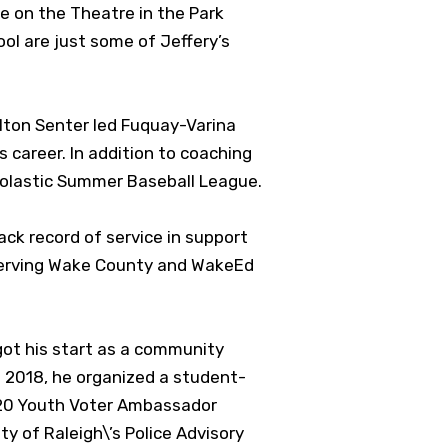
e on the Theatre in the Park
l are just some of Jeffery’s
lton Senter led Fuquay-Varina
career. In addition to coaching
cholastic Summer Baseball League.
ack record of service in support
 serving Wake County and WakeEd
ot his start as a community
n 2018, he organized a student-
2020 Youth Voter Ambassador
y of Raleigh\’s Police Advisory