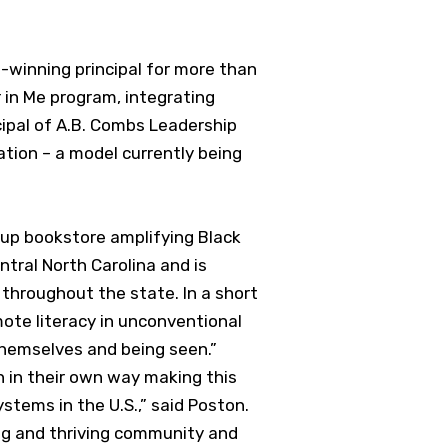
d-winning principal for more than
 in Me program, integrating
cipal of A.B. Combs Leadership
ation – a model currently being
-up bookstore amplifying Black
ntral North Carolina and is
r throughout the state. In a short
mote literacy in unconventional
themselves and being seen.”
h in their own way making this
stems in the U.S.,” said Poston.
ning and thriving community and