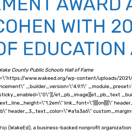
EMENT AWARD 
OHEN WITH 20
OF EDUCATION
 Wake County Public Schools Hall of Fame
c=\”https://www.wakeed.org/wp-content/uploads/202
uncement\” _builder_version=\”4.9.1\” _module_preset=
ticky_enabled=\”0\”][/et_pb_image][et_pb_text _build
t_line_height=\”1.2em\” link_font=\”||||on||||\” heade
\” header_3_text_color=\”#a1a3a6\” custom_margin=\”
hip
(WakeEd), a business-backed nonprofit organization 