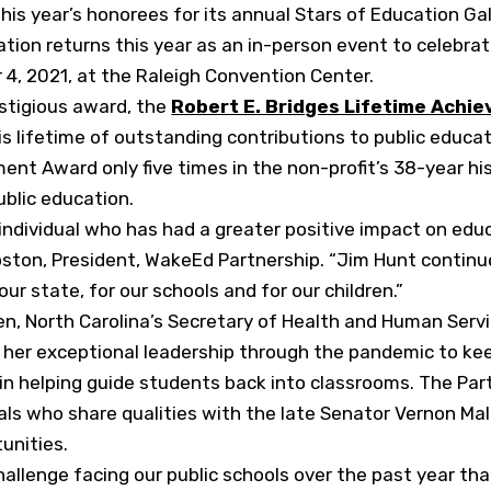
s year’s honorees for its annual Stars of Education Ga
ation returns this year as an in-person event to celebrat
4, 2021, at the Raleigh Convention Center.
estigious award, the
Robert E. Bridges Lifetime Achi
is lifetime of outstanding contributions to public educa
nt Award only five times in the non-profit’s 38-year his
blic education.
er individual who has had a greater positive impact on edu
oston, President, WakeEd Partnership. “Jim Hunt continu
ur state, for our schools and for our children.”
n, North Carolina’s Secretary of Health and Human Serv
 her exceptional leadership through the pandemic to ke
 in helping guide students back into classrooms. The Pa
uals who share qualities with the late Senator Vernon Ma
unities.
challenge facing our public schools over the past year t