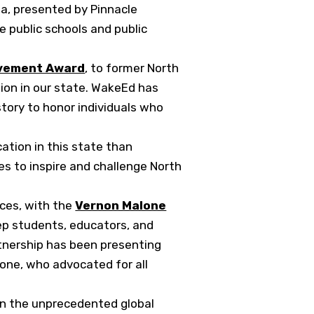
la, presented by Pinnacle
e public schools and public
evement Award
, to former North
tion in our state. WakeEd has
tory to honor individuals who
cation in this state than
es to inspire and challenge North
ices, with the
Vernon Malone
ep students, educators, and
rtnership has been presenting
lone, who advocated for all
han the unprecedented global