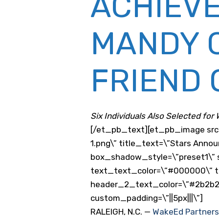
ACHIEV
MANDY C
FRIEND 
Six Individuals Also Selected for
[/et_pb_text][et_pb_image sr
1.png\” title_text=\”Stars Anno
box_shadow_style=\”preset1\” s
text_text_color=\”#000000\” tex
header_2_text_color=\”#2b2b2b
custom_padding=\”||5px|||\”]
RALEIGH, N.C. —
WakeEd Partners