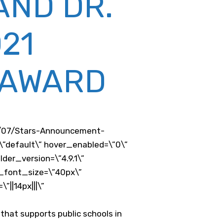
AND DR.
21
 AWARD
1/07/Stars-Announcement-
\”default\” hover_enabled=\”0\”
er_version=\”4.9.1\”
r_font_size=\”40px\”
||14px|||\”
that supports public schools in