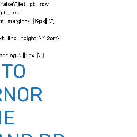
e|false\”][et_pb_row
t_pb_text
_margin=\”||19px|||\”]
xt_line_height=\”1.2em\”
ding=\”||5px|||\”]
 TO
RNOR
ME