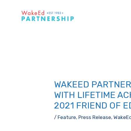
Skip
to
content
WAKEED PARTNER
WITH LIFETIME A
2021 FRIEND OF 
/
Feature
,
Press Release
,
WakeE