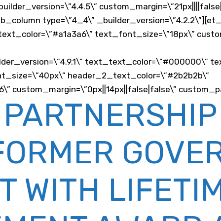
builder_version=\”4.4.5\” custom_margin=\”21px||||fals
_pb_column type=\”4_4\” _builder_version=\”4.2.2\”][e
_text_color=\”#a1a3a6\” text_font_size=\”18px\” custom
der_version=\”4.9.1\” text_text_color=\”#000000\” te
_font_size=\”40px\” header_2_text_color=\”#2b2b2b\”
 custom_margin=\”0px||14px||false|false\” custom_pad
 PARTNERSHIP
FORMER GOVE
T WITH LIFETI