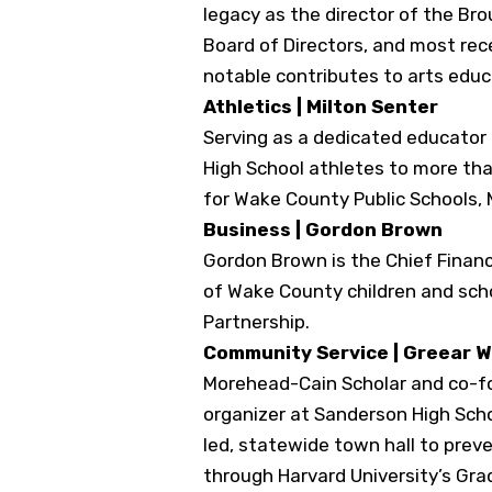
legacy as the director of the Br
Board of Directors, and most re
notable contributes to arts edu
Athletics | Milton Senter
Serving as a dedicated educator 
High School athletes to more tha
for Wake County Public Schools, 
Business | Gordon Brown
Gordon Brown is the Chief Financi
of Wake County children and sch
Partnership.
Community Service | Greear 
Morehead-Cain Scholar and co-fo
organizer at Sanderson High Scho
led, statewide town hall to pre
through Harvard University’s Grad