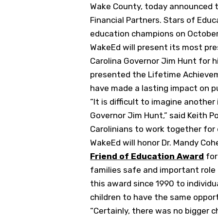
Wake County, today announced thi
Financial Partners. Stars of Educ
education champions on October 
WakeEd will present its most pr
Carolina Governor Jim Hunt for h
presented the Lifetime Achieveme
have made a lasting impact on pu
“It is difficult to imagine anoth
Governor Jim Hunt,” said Keith P
Carolinians to work together for o
WakeEd will honor Dr. Mandy Cohe
Friend of Education Award
for
families safe and important role
this award since 1990 to individ
children to have the same opport
“Certainly, there was no bigger 