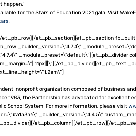
it happen.”
ailable for the Stars of Education 2021 gala. Visit Wake
tars
.
/et_pb_row][/et_pb_section][et_pb_section fb_built=
_pb_row _builder_version=\”4.7.4\” _module_preset=\”
”4.7.4\” _module_preset=\”default\”][et_pb_divider co
om_margin=\”||11px|||\”][/et_pb_divider][et_pb_text _bu
xt_line_height=\”1.2em\”]
endent, nonprofit organization composed of business a
nce 1983, the Partnership has advocated for excellent ed
ic School System. For more information, please visit
ww
or=\”#a1a3a6\” _builder_version=\”4.4.5\” custom_margi
et_pb_divider][/et_pb_column][/et_pb_row][/et_pb_se