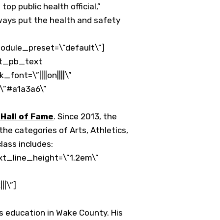
p public health official,”
lways put the health and safety
odule_preset=\”default\”]
et_pb_text
font=\”||||on||||\”
\”#a1a3a6\”
Hall of Fame
. Since 2013, the
he categories of Arts, Athletics,
lass includes:
xt_line_height=\”1.2em\”
|\”]
s education in Wake County. His