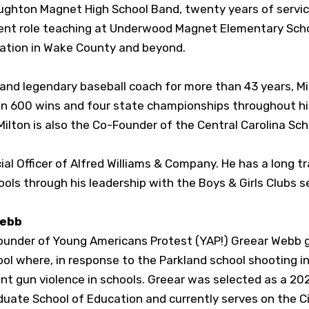
oughton Magnet High School Band, twenty years of servic
cent role teaching at Underwood Magnet Elementary Schoo
cation in Wake County and beyond.
and legendary baseball coach for more than 43 years, Mi
n 600 wins and four state championships throughout his 
Milton is also the Co-Founder of the Central Carolina S
al Officer of Alfred Williams & Company. He has a long tr
ools through his leadership with the Boys & Girls Clubs
Webb
under of Young Americans Protest (YAP!) Greear Webb g
ol where, in response to the Parkland school shooting i
vent gun violence in schools. Greear was selected as a 
uate School of Education and currently serves on the Cit