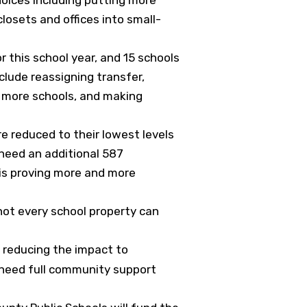
losets and offices into small-
r this school year, and 15 schools
clude reassigning transfer,
t more schools, and making
re reduced to their lowest levels
l need an additional 587
 is proving more and more
 not every school property can
e reducing the impact to
o need full community support