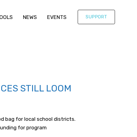
OOLS
NEWS
EVENTS
SUPPORT
ICES STILL LOOM
bag for local school districts.
funding for program