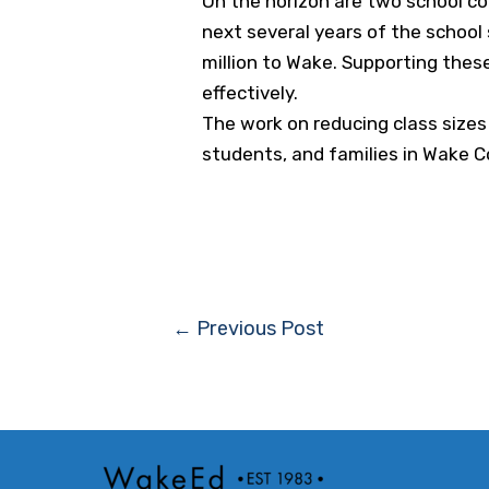
On the horizon are two school co
next several years of the school
million to Wake. Supporting these
effectively.
The work on reducing class sizes
students, and families in Wake C
Post
←
Previous Post
navigation