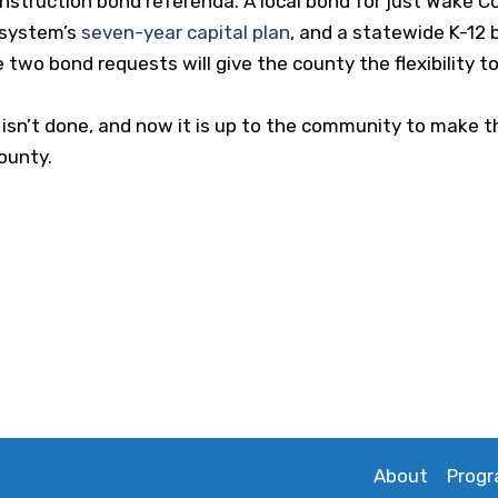
nstruction bond referenda. A local bond for just Wake Co
 system’s
seven-year capital plan
, and a statewide K-12 
 two bond requests will give the county the flexibility t
 isn’t done, and now it is up to the community to make t
ounty.
About
Prog