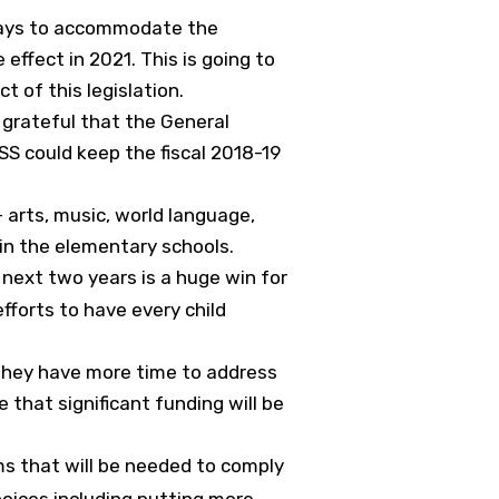
d ways to accommodate the
effect in 2021. This is going to
t of this legislation.
 grateful that the General
SS could keep the fiscal 2018-19
arts, music, world language,
in the elementary schools.
e next two years is a huge win for
efforts to have every child
 They have more time to address
 that significant funding will be
ms that will be needed to comply
hoices including putting more