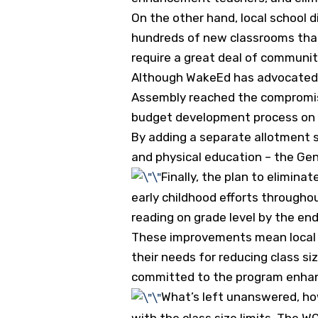
On the other hand, local school 
hundreds of new classrooms that w
require a great deal of community
Although WakeEd has advocated
Assembly reached the compromise 
budget development process on 
By adding a separate allotment 
and physical education – the Ge
Finally, the plan to elimina
early childhood efforts throughou
reading on grade level by the end
These improvements mean local e
their needs for reducing class si
committed to the program enha
What’s left unanswered, how
with the class size limits. The 