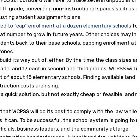
fth grade, converting non-instructional spaces such as c
usting student assignment plans.
ed to “cap” enrollment at a dozen elementary schools
fo
hat number to grow in future years. Other choices may in
dents back to their base schools, capping enrollment a
zones.
uild its way out of, either. By the time the class sizes a
t grade, and 17 each in second and third grades, WCPSS wil
t of about 15 elementary schools. Finding available land
truction costs are rising.
 a quick solution, but not exactly cheap or feasible, and
that WCPSS will do its best to comply with the law whil
 it can. To be successful, the school system is going t
ficials, business leaders, and the community at large.