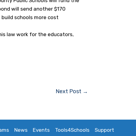
unty Public Schools will fund the
bond will send another $170
o build schools more cost
his law work for the educators,
Next Post
→
rams
News
Events
Tools4Schools
Support