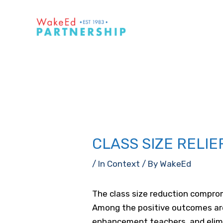
Skip
to
content
CLASS SIZE RELIE
/
In Context
/ By
WakeEd
The class size reduction comprom
Among the positive outcomes are
enhancement teachers, and elimin