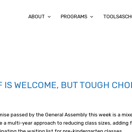
ABOUT
PROGRAMS
TOOLS4SCH
F IS WELCOME, BUT TOUGH CHO
ise passed by the General Assembly this week is a mixed 
 a multi-year approach to reducing class sizes, adding 
ating the waiting list for pre-kindergarten classes.