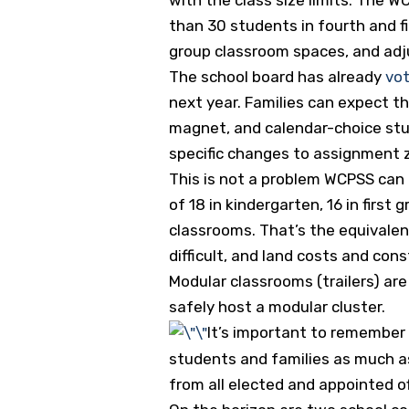
than 30 students in fourth and fi
group classroom spaces, and adj
The school board has already
vot
next year. Families can expect t
magnet, and calendar-choice stu
specific changes to assignment 
This is not a problem WCPSS can b
of 18 in kindergarten, 16 in firs
classrooms. That’s the equivalen
difficult, and land costs and cons
Modular classrooms (trailers) are
safely host a modular cluster.
It’s important to remember 
students and families as much as
from all elected and appointed of