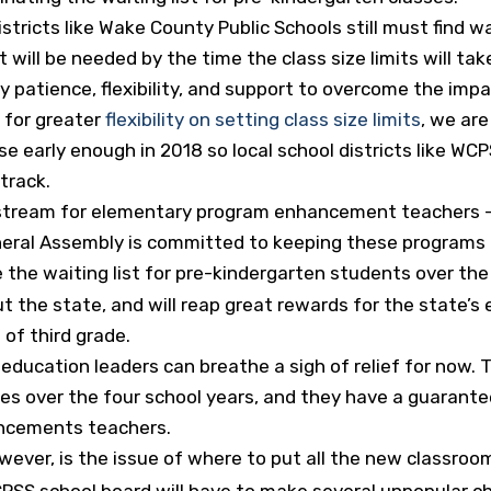
districts like Wake County Public Schools still must fin
ill be needed by the time the class size limits will take 
 patience, flexibility, and support to overcome the impac
 for greater
flexibility on setting class size limits
, we are
early enough in 2018 so local school districts like WCP
track.
stream for elementary program enhancement teachers – 
neral Assembly is committed to keeping these programs 
te the waiting list for pre-kindergarten students over th
t the state, and will reap great rewards for the state’s 
 of third grade.
ducation leaders can breathe a sigh of relief for now.
zes over the four school years, and they have a guarantee
ncements teachers.
ever, is the issue of where to put all the new classroo
WCPSS school board will have to make several unpopular c