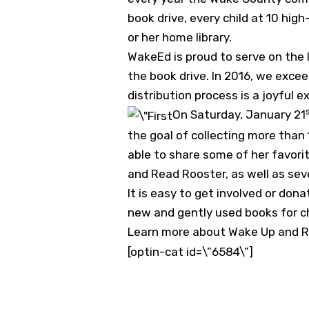
book drive, every child at 10 hi
or her home library.
WakeEd is proud to serve on the 
the book drive. In 2016, we excee
distribution process is a joyful e
On Saturday, January 21
the goal of collecting more tha
able to share some of her favori
and Read Rooster, as well as se
It is easy to get involved or don
new and gently used books for ch
Learn more about Wake Up and R
[optin-cat id=\”6584\”]