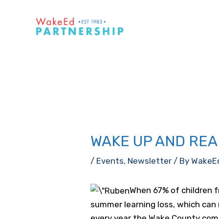
Skip
to
content
WAKE UP AND REA
/
Events
,
Newsletter
/ By
WakeE
When 67% of children f
summer learning loss, which can 
every year the Wake County comm