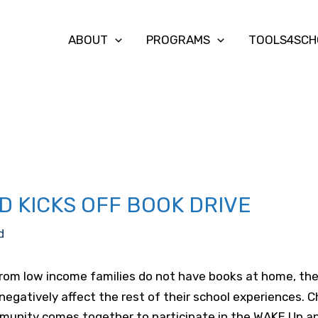
ABOUT
PROGRAMS
TOOLS4SCH
D KICKS OFF BOOK DRIVE
d
rom low income families do not have books at home, they 
negatively affect the rest of their school experiences. C
unity comes together to participate in the WAKE Up an