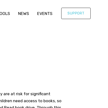
OOLS
NEWS
EVENTS
SUPPORT
are at risk for significant
hildren need access to books, so
d Read book drive. Through this