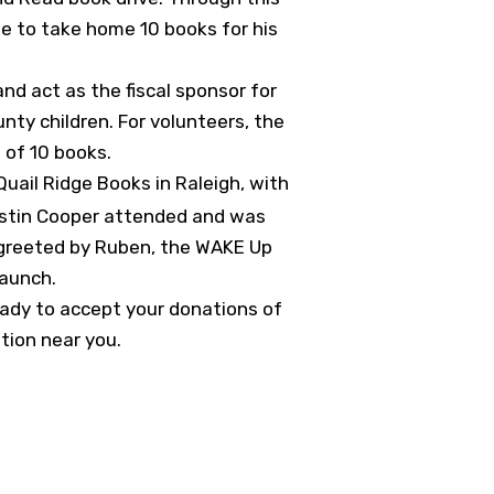
le to take home 10 books for his
nd act as the fiscal sponsor for
nty children. For volunteers, the
t of 10 books.
uail Ridge Books in Raleigh, with
Kristin Cooper attended and was
e greeted by Ruben, the WAKE Up
launch.
ready to accept your donations of
ation near you.