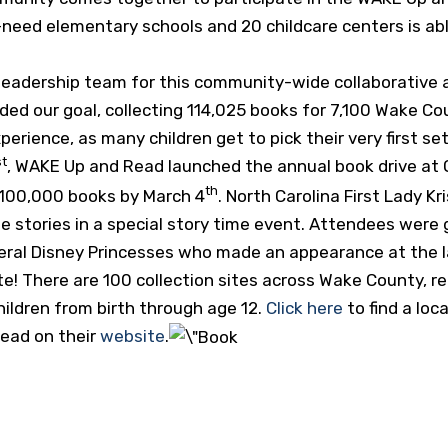
gh-need elementary schools and 20 childcare centers is ab
leadership team for this community-wide collaborative a
ded our goal, collecting 114,025 books for 7,100 Wake Cou
xperience, as many children get to pick their very first se
st
, WAKE Up and Read launched the annual book drive at Q
th
n 100,000 books by March 4
. North Carolina First Lady 
te stories in a special story time event. Attendees wer
veral Disney Princesses who made an appearance at the 
ate! There are 100 collection sites across Wake County, 
ildren from birth through age 12.
Click here
to find a loc
ead on their
website
.