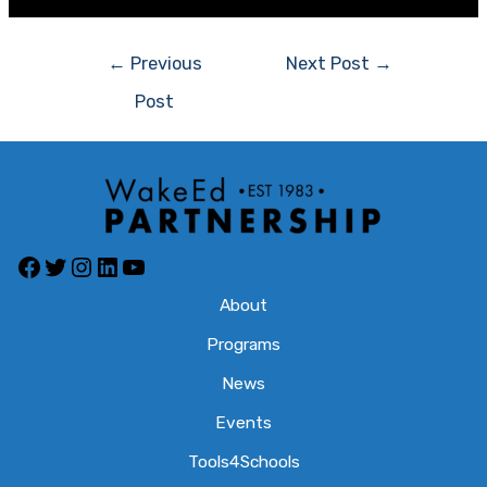
Post
←
Previous
Next Post
→
navigation
Post
Facebook
Twitter
Instagram
LinkedIn
YouTube
About
Programs
News
Events
Tools4Schools