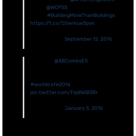
at our
@WCPSS
Hortons Creek site
today!
#BuildingMoreThanBuildings
https://t.co/GSwmue5pyn
— GilbaneNorthCarolina
(@GilbaneNC)
September 12, 2016
Congrats
@ABCombsES
on the Idea
Crucible award! We are excited to
help your project come to life!
#worldcafe2016
pic.twitter.com/FqdlWiB5Rr
— GilbaneNorthCarolina
(@GilbaneNC)
January 5, 2016
[optin-cat id=\”6584\”]