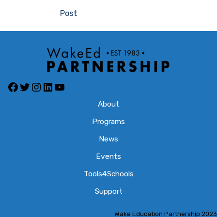
navigation
Post
Facebook
Twitter
Instagram
LinkedIn
YouTube
About
Programs
News
Events
Tools4Schools
Support
Wake Education Partnership 2023