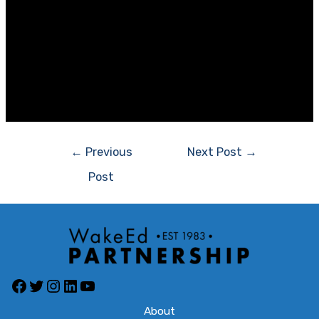
Suzie Koonce
Community Engagement Manager
Lenovo North America
Jamie Royster, Director of Public Sector Sales
Southeast for Lenovo, is a valued member of WakeEd’s
Board of Directors.
Post
←
Previous
Next Post
→
navigation
Post
Facebook
Twitter
Instagram
LinkedIn
YouTube
About