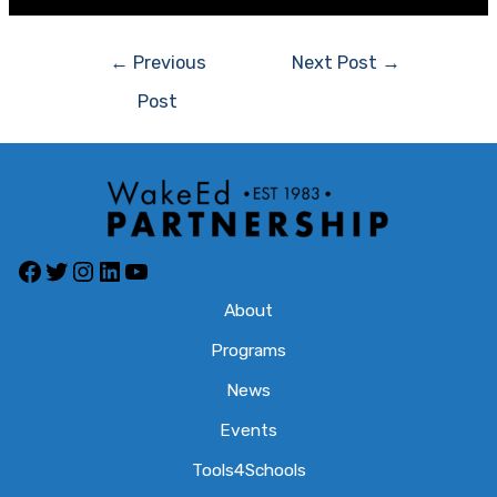
Post
←
Previous
Next Post
→
navigation
Post
Facebook
Twitter
Instagram
LinkedIn
YouTube
About
Programs
News
Events
Tools4Schools