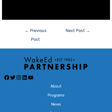
regarding school construction. That’s a worthwhile goal
indeed.
Post
←
Previous
Next Post
→
navigation
Post
Facebook
Twitter
Instagram
LinkedIn
YouTube
About
Programs
News