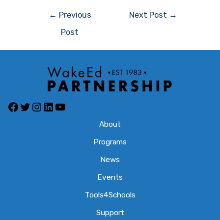
Post
←
Previous
Next Post
→
navigation
Post
Facebook
Twitter
Instagram
LinkedIn
YouTube
About
Programs
News
Events
Tools4Schools
Support