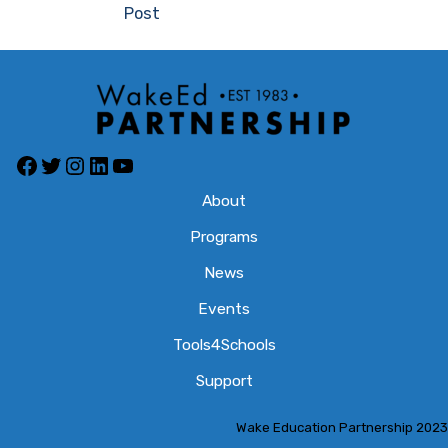
Post
Facebook
Twitter
Instagram
LinkedIn
YouTube
About
Programs
News
Events
Tools4Schools
Support
Wake Education Partnership 2023